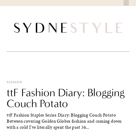
Skip
to
content
FASHION
ttF Fashion Diary: Blogging
Couch Potato
ttF Fashion Staples Series Diary: Blogging Couch Potato
Between covering Golden Globes fashion and coming down
with a cold I've literally spent the past 36...