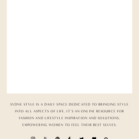
SYDNE STYLE IS A DAILY SPACE DEDICATED TO BRINGING STYLE
INTO ALL ASPECTS OF LIFE. IT’S AN ONLINE RESOURCE FOR
FASHION AND LIFESTYLE INSPIRATION AND SOLUTIONS,
EMPOWERING WOMEN TO FEEL THEIR BEST SELVES.