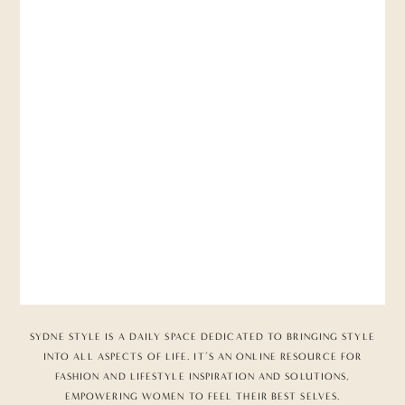
SYDNE STYLE IS A DAILY SPACE DEDICATED TO BRINGING STYLE
INTO ALL ASPECTS OF LIFE. IT’S AN ONLINE RESOURCE FOR
FASHION AND LIFESTYLE INSPIRATION AND SOLUTIONS,
EMPOWERING WOMEN TO FEEL THEIR BEST SELVES.