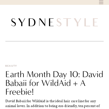
Skip
to
content
BEAUTY
Earth Month Day 10: David
Babaii for WildAid + A
Freebie!
David Babaii for WildAid is the ideal hair care line for any
animal lover. In addition to being eco-friendly, ten percent of