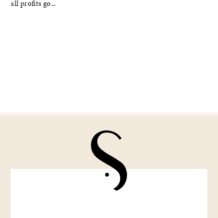
all profits go...