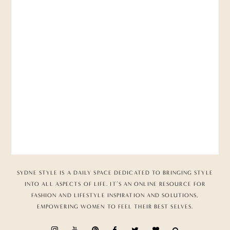
SYDNE STYLE IS A DAILY SPACE DEDICATED TO BRINGING STYLE
INTO ALL ASPECTS OF LIFE. IT’S AN ONLINE RESOURCE FOR
FASHION AND LIFESTYLE INSPIRATION AND SOLUTIONS,
EMPOWERING WOMEN TO FEEL THEIR BEST SELVES.