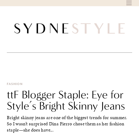
Skip
to
content
FASHION
ttF Blogger Staple: Eye for
Style’s Bright Skinny Jeans
Bright skinny jeans are one of the biggest trends for summer.
So I wasn’t surprised Dina Fierro chose them as her fashion
staple—she does have...