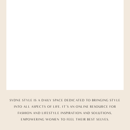
SYDNE STYLE IS A DAILY SPACE DEDICATED TO BRINGING STYLE
INTO ALL ASPECTS OF LIFE. IT’S AN ONLINE RESOURCE FOR
FASHION AND LIFESTYLE INSPIRATION AND SOLUTIONS,
EMPOWERING WOMEN TO FEEL THEIR BEST SELVES.