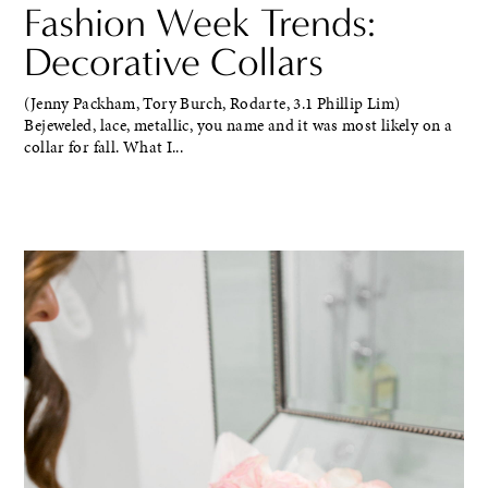
Fashion Week Trends:
Decorative Collars
(Jenny Packham, Tory Burch, Rodarte, 3.1 Phillip Lim)
Bejeweled, lace, metallic, you name and it was most likely on a
collar for fall. What I...