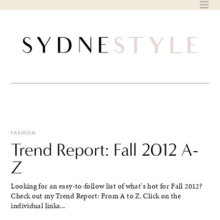
Skip
to
content
FASHION
Trend Report: Fall 2012 A-
Z
Looking for an easy-to-follow list of what's hot for Fall 2012?
Check out my Trend Report: From A to Z. Click on the
individual links...