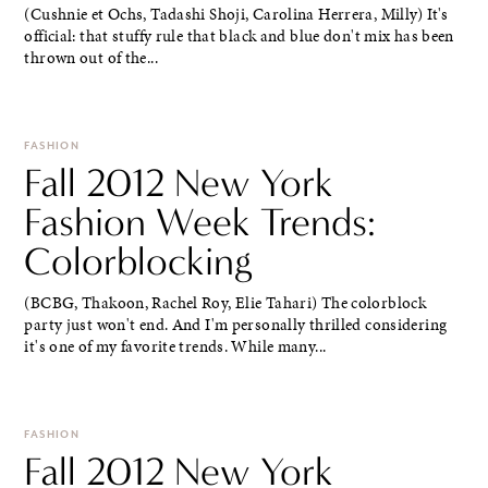
(Cushnie et Ochs, Tadashi Shoji, Carolina Herrera, Milly) It's
official: that stuffy rule that black and blue don't mix has been
thrown out of the...
FASHION
Fall 2012 New York
Fashion Week Trends:
Colorblocking
(BCBG, Thakoon, Rachel Roy, Elie Tahari) The colorblock
party just won't end. And I'm personally thrilled considering
it's one of my favorite trends. While many...
FASHION
Fall 2012 New York