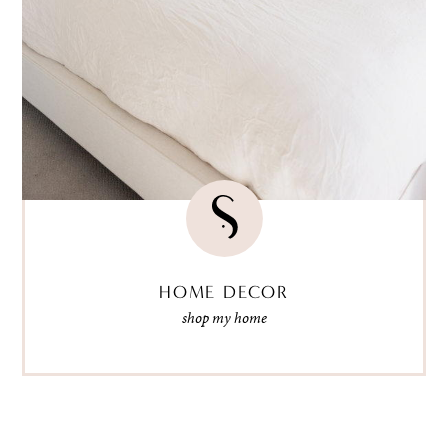
HOME DECOR
shop my home