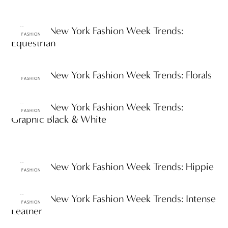
Fall 2012 New York Fashion Week Trends:
FASHION
Equestrian
Fall 2012 New York Fashion Week Trends: Florals
FASHION
Fall 2012 New York Fashion Week Trends:
FASHION
Graphic Black & White
Fall 2012 New York Fashion Week Trends: Hippie
FASHION
Fall 2012 New York Fashion Week Trends: Intense
FASHION
Leather