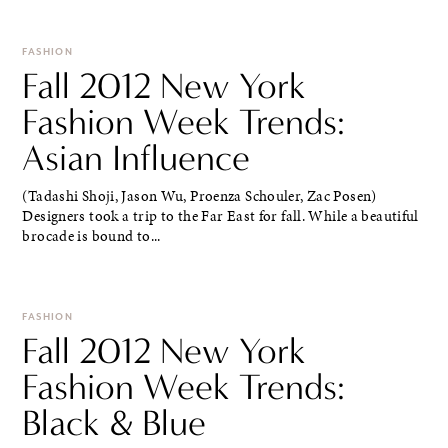
FASHION
Fall 2012 New York
Fashion Week Trends:
Asian Influence
(Tadashi Shoji, Jason Wu, Proenza Schouler, Zac Posen)
Designers took a trip to the Far East for fall. While a beautiful
brocade is bound to...
FASHION
Fall 2012 New York
Fashion Week Trends:
Black & Blue