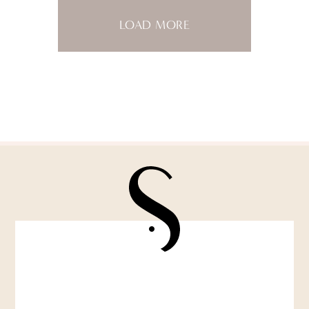
LOAD MORE