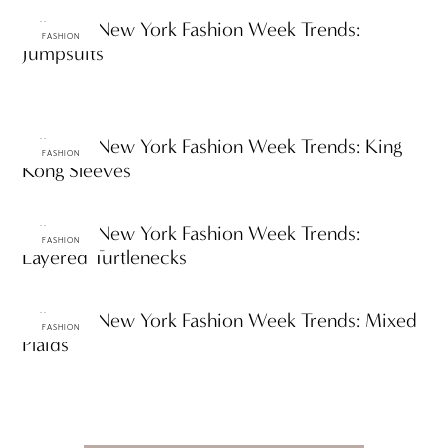
Fall 2012 New York Fashion Week Trends:
FASHION
Jumpsuits
Fall 2012 New York Fashion Week Trends: King
FASHION
Kong Sleeves
Fall 2012 New York Fashion Week Trends:
FASHION
Layered Turtlenecks
Fall 2012 New York Fashion Week Trends: Mixed
FASHION
Plaids