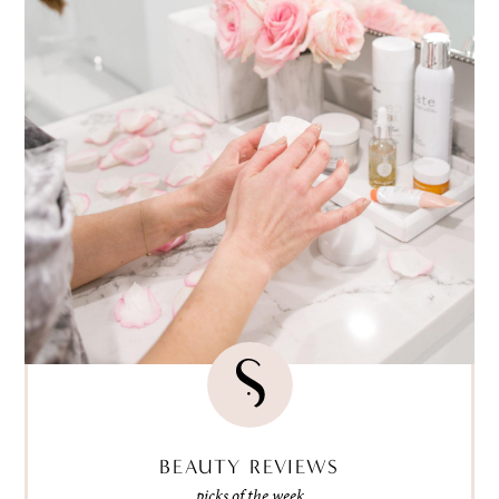
BEAUTY REVIEWS
picks of the week