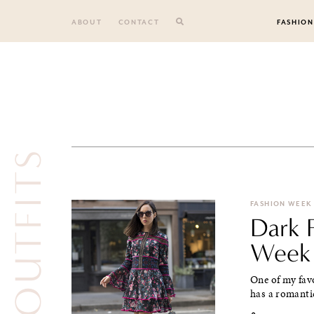
Skip
to
ABOUT
CONTACT
FASHION
content
FASHION WEEK
Dark F
Week
One of my favo
has a romantic