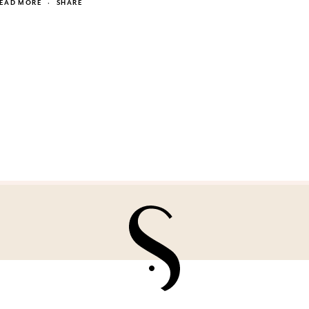
EAD MORE
·
SHARE