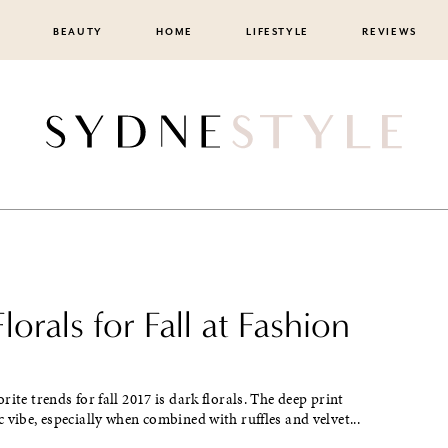
BEAUTY
HOME
LIFESTYLE
REVIEWS
lorals for Fall at Fashion
rite trends for fall 2017 is dark florals. The deep print
 vibe, especially when combined with ruffles and velvet...