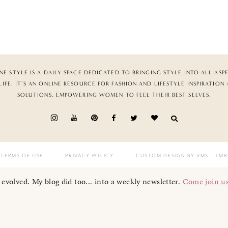
NE STYLE IS A DAILY SPACE DEDICATED TO BRINGING STYLE INTO ALL ASP
LIFE. IT’S AN ONLINE RESOURCE FOR FASHION AND LIFESTYLE INSPIRATION
SOLUTIONS, EMPOWERING WOMEN TO FEEL THEIR BEST SELVES.
TERMS OF USE
PRIVACY POLICY
CUSTOM DESIGN BY VMS
+ LMB
I evolved. My blog did too... into a weekly newsletter.
Come join u