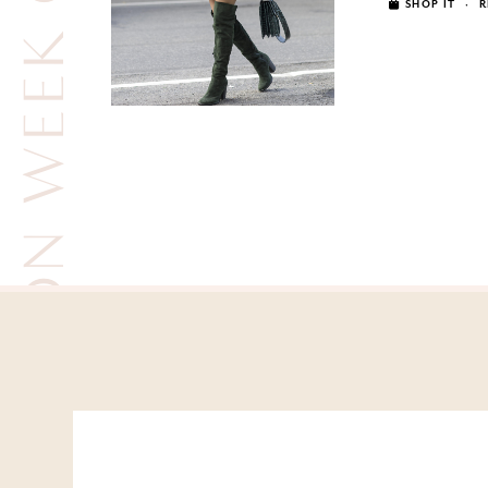
FASHION WEEK OUTFITS
SHOP IT
·
R