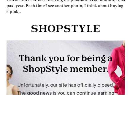
past year. Each time I see another photo, I think about buying
a pink...