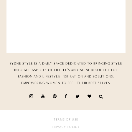
SYDNE STYLE IS A DAILY SPACE DEDICATED TO BRINGING STYLE
INTO ALL ASPECTS OF LIFE. IT’S AN ONLINE RESOURCE FOR
FASHION AND LIFESTYLE INSPIRATION AND SOLUTIONS,
EMPOWERING WOMEN TO FEEL THEIR BEST SELVES.
TERMS OF USE
PRIVACY POLICY