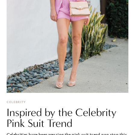
CELEBRITY
Inspired by the Celebrity
Pink Suit Trend
Celebrities have been wearing the pink suit trend non stop this