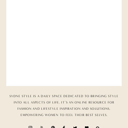
SYDNE STYLE IS A DAILY SPACE DEDICATED TO BRINGING STYLE
INTO ALL ASPECTS OF LIFE. IT’S AN ONLINE RESOURCE FOR
FASHION AND LIFESTYLE INSPIRATION AND SOLUTIONS,
EMPOWERING WOMEN TO FEEL THEIR BEST SELVES.