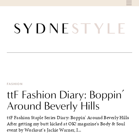
Skip
to
content
FASHION
ttF Fashion Diary: Boppin’
Around Beverly Hills
ttF Fashion Staple Series Diary: Boppin' Around Beverly Hills
After getting my butt kicked at OK! magazine's Body & Soul
event by Workout's Jackie Warner, I...