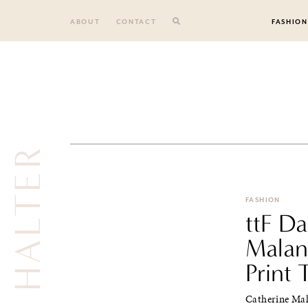
Skip
to
ABOUT
CONTACT
FASHION
content
HALTER
FASHION
ttF Da
Malan
Print 
Catherine Mal