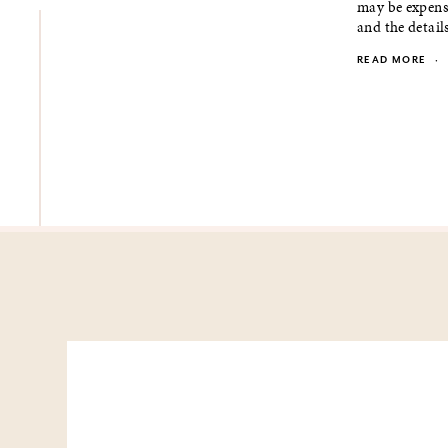
may be expensi
and the details.
READ MORE
·