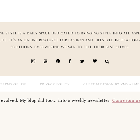
NE STYLE IS A DAILY SPACE DEDICATED TO BRINGING STYLE INTO ALL ASP
LIFE. IT’S AN ONLINE RESOURCE FOR FASHION AND LIFESTYLE INSPIRATION
SOLUTIONS, EMPOWERING WOMEN TO FEEL THEIR BEST SELVES.
TERMS OF USE
PRIVACY POLICY
CUSTOM DESIGN BY VMS
+ LMB
I evolved. My blog did too... into a weekly newsletter.
Come join u