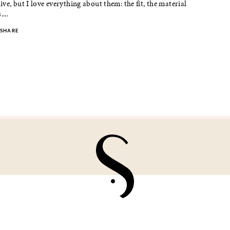
ve, but I love everything about them: the fit, the material
...
SHARE