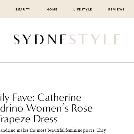
BEAUTY
HOME
LIFESTYLE
REVIEWS
ily Fave: Catherine
drino Women’s Rose
Trapeze Dress
andrino makes the most beautiful feminine pieces. They