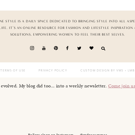
NE STYLE IS A DAILY SPACE DEDICATED TO BRINGING STYLE INTO ALL ASP
LIFE. IT’S AN ONLINE RESOURCE FOR FASHION AND LIFESTYLE INSPIRATION
SOLUTIONS, EMPOWERING WOMEN TO FEEL THEIR BEST SELVES.
TERMS OF USE
PRIVACY POLICY
CUSTOM DESIGN BY VMS
+ LMB
I evolved. My blog did too... into a weekly newsletter.
Come join u