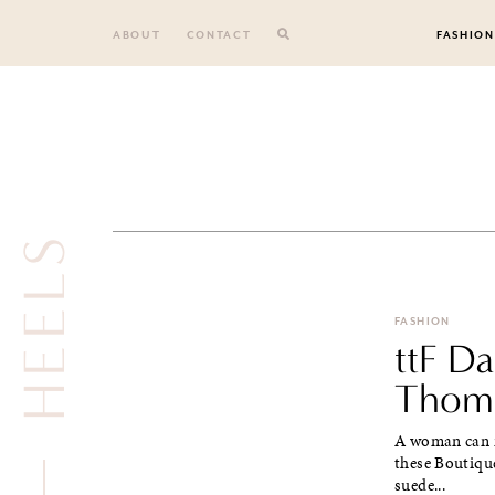
Skip
to
ABOUT
CONTACT
FASHION
content
HEELS
FASHION
ttF Da
Thoms
A woman can n
these Boutiqu
suede...