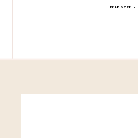
READ MORE
·