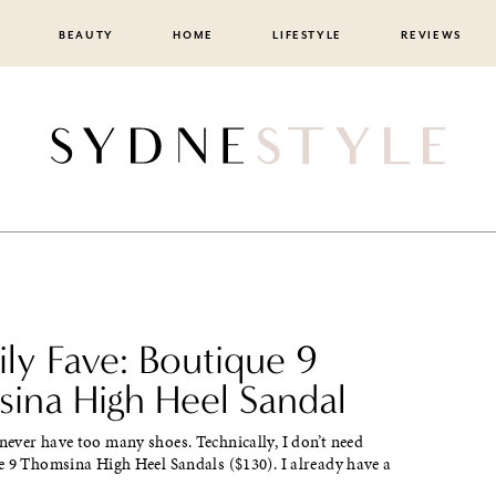
BEAUTY
HOME
LIFESTYLE
REVIEWS
ily Fave: Boutique 9
ina High Heel Sandal
ever have too many shoes. Technically, I don’t need
e 9 Thomsina High Heel Sandals ($130). I already have a