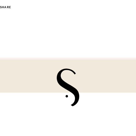
SHARE