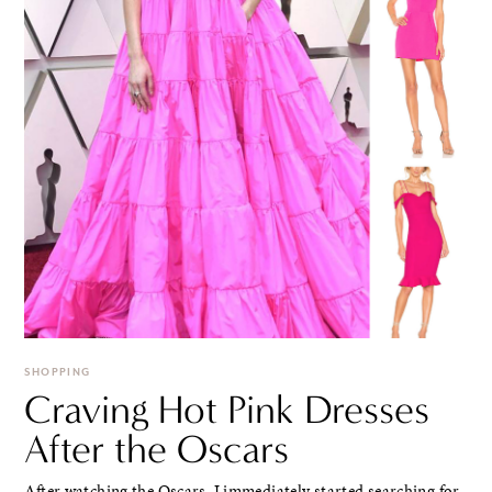
SHOPPING
Craving Hot Pink Dresses
After the Oscars
After watching the Oscars, I immediately started searching for