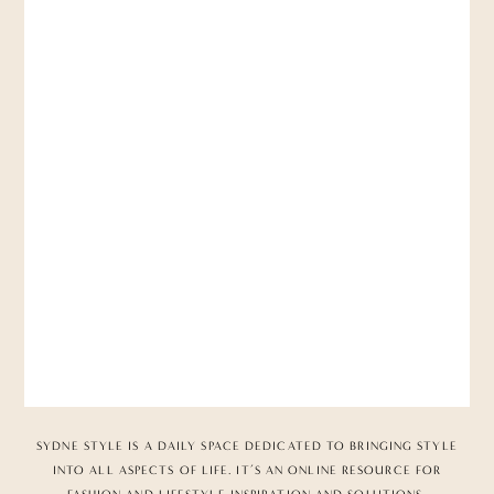
SYDNE STYLE IS A DAILY SPACE DEDICATED TO BRINGING STYLE
INTO ALL ASPECTS OF LIFE. IT’S AN ONLINE RESOURCE FOR