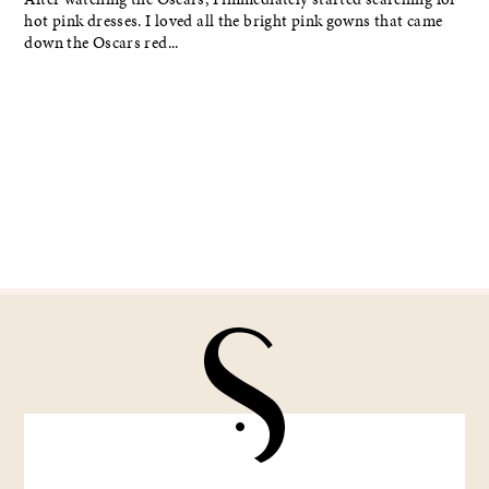
hot pink dresses. I loved all the bright pink gowns that came
down the Oscars red...