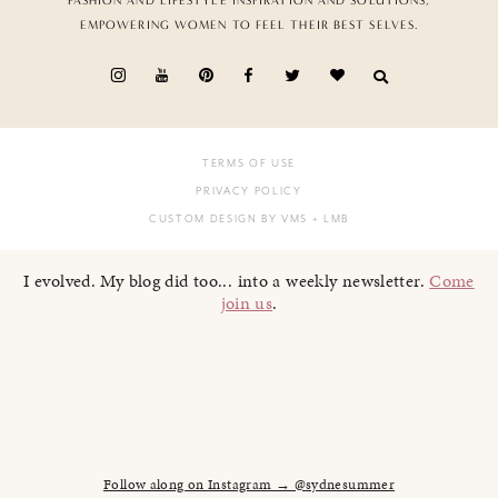
FASHION AND LIFESTYLE INSPIRATION AND SOLUTIONS,
EMPOWERING WOMEN TO FEEL THEIR BEST SELVES.
TERMS OF USE
PRIVACY POLICY
CUSTOM DESIGN BY VMS
+ LMB
I evolved. My blog did too... into a weekly newsletter.
Come
join us
.
Follow along on Instagram → @sydnesummer