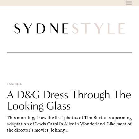
Skip
to
content
FASHION
A D&G Dress Through The
Looking Glass
This morning, I saw the first photos of Tim Burton's upcoming
adaptation of Lewis Caroll's Alice in Wonderland. Like most of
the director's movies, Johnny...