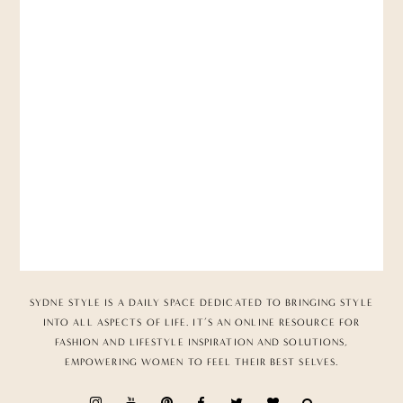
SYDNE STYLE IS A DAILY SPACE DEDICATED TO BRINGING STYLE
INTO ALL ASPECTS OF LIFE. IT’S AN ONLINE RESOURCE FOR
FASHION AND LIFESTYLE INSPIRATION AND SOLUTIONS,
EMPOWERING WOMEN TO FEEL THEIR BEST SELVES.