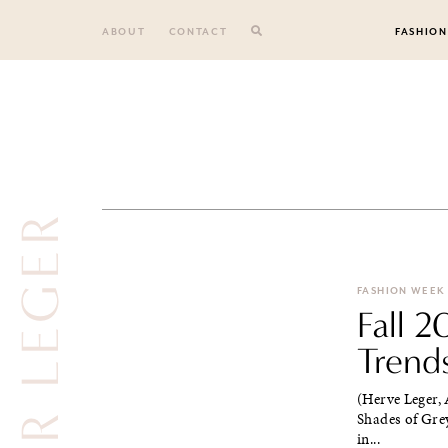
Skip
to
ABOUT
CONTACT
FASHION
content
HEVER LEGER
FASHION WEEK
Fall 
Trend
(Herve Leger,
Shades of Grey
in...