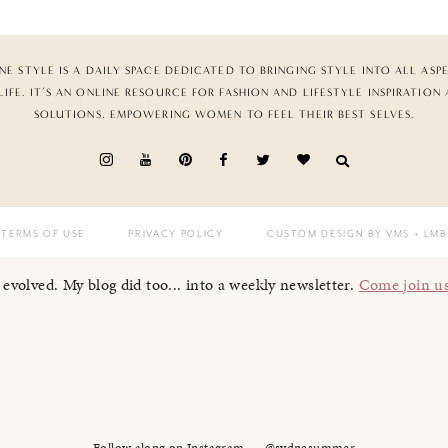
NE STYLE IS A DAILY SPACE DEDICATED TO BRINGING STYLE INTO ALL ASP
LIFE. IT’S AN ONLINE RESOURCE FOR FASHION AND LIFESTYLE INSPIRATION
SOLUTIONS, EMPOWERING WOMEN TO FEEL THEIR BEST SELVES.
TERMS OF USE
PRIVACY POLICY
CUSTOM DESIGN BY VMS
+ LMB
I evolved. My blog did too... into a weekly newsletter.
Come join u