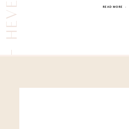
READ MORE
·