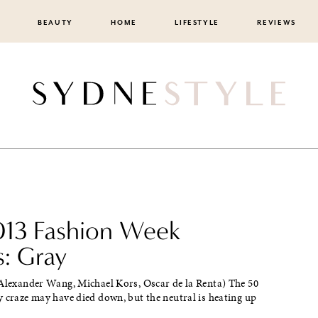
BEAUTY
HOME
LIFESTYLE
REVIEWS
2013 Fashion Week
s: Gray
 Alexander Wang, Michael Kors, Oscar de la Renta) The 50
 craze may have died down, but the neutral is heating up