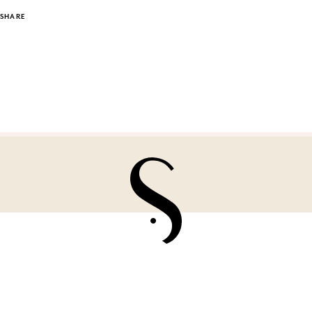
SHARE