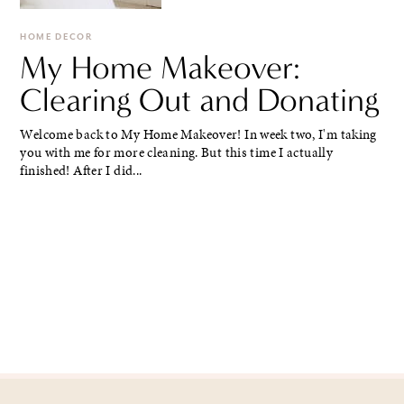
HOME DECOR
My Home Makeover:
Clearing Out and Donating
Welcome back to My Home Makeover! In week two, I'm taking
you with me for more cleaning. But this time I actually
finished! After I did...