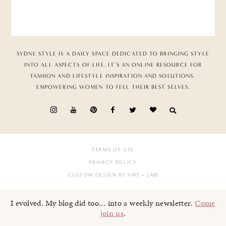
SYDNE STYLE IS A DAILY SPACE DEDICATED TO BRINGING STYLE
INTO ALL ASPECTS OF LIFE. IT’S AN ONLINE RESOURCE FOR
FASHION AND LIFESTYLE INSPIRATION AND SOLUTIONS,
EMPOWERING WOMEN TO FEEL THEIR BEST SELVES.
TERMS OF USE
PRIVACY POLICY
CUSTOM DESIGN BY VMS
+ LMB
I evolved. My blog did too... into a weekly newsletter.
Come
join us
.