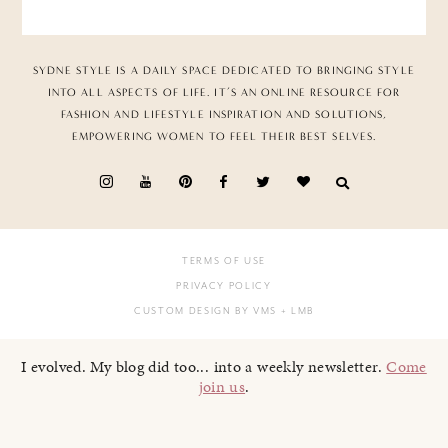
SYDNE STYLE IS A DAILY SPACE DEDICATED TO BRINGING STYLE
INTO ALL ASPECTS OF LIFE. IT’S AN ONLINE RESOURCE FOR
FASHION AND LIFESTYLE INSPIRATION AND SOLUTIONS,
EMPOWERING WOMEN TO FEEL THEIR BEST SELVES.
TERMS OF USE
PRIVACY POLICY
CUSTOM DESIGN BY VMS
+ LMB
I evolved. My blog did too... into a weekly newsletter.
Come
join us
.