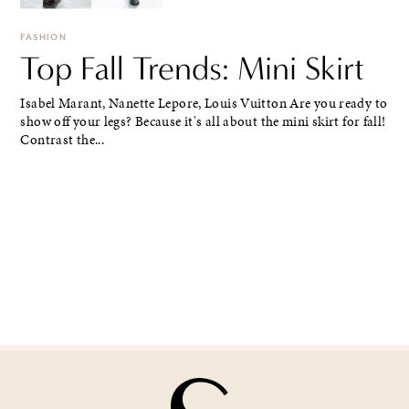
FASHION
Top Fall Trends: Mini Skirt
Isabel Marant, Nanette Lepore, Louis Vuitton Are you ready to
show off your legs? Because it's all about the mini skirt for fall!
Contrast the...