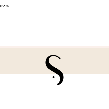
SHARE