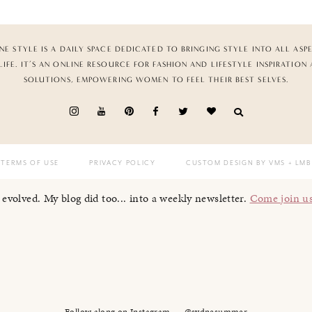
NE STYLE IS A DAILY SPACE DEDICATED TO BRINGING STYLE INTO ALL ASP
LIFE. IT’S AN ONLINE RESOURCE FOR FASHION AND LIFESTYLE INSPIRATION
SOLUTIONS, EMPOWERING WOMEN TO FEEL THEIR BEST SELVES.
TERMS OF USE
PRIVACY POLICY
CUSTOM DESIGN BY VMS
+ LMB
I evolved. My blog did too... into a weekly newsletter.
Come join u