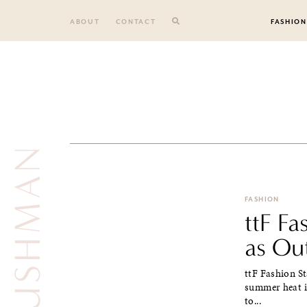
Skip
to
ABOUT
CONTACT
FASHION
content
FASHION
ttF F
as Ou
ttF Fashion St
summer heat i
to...