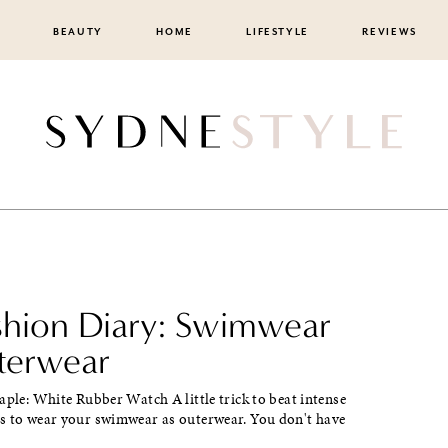
BEAUTY
HOME
LIFESTYLE
REVIEWS
ashion Diary: Swimwear
terwear
aple: White Rubber Watch A little trick to beat intense
s to wear your swimwear as outerwear. You don't have