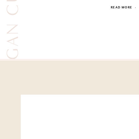
JESSICA KAGAN CUSHMAN
READ MORE
·