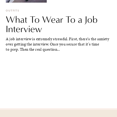
OUTFITS
What To Wear To a Job
Interview
A job interview is extremely stressful. First, there's the anxiety
over getting the interview. Once you secure that it's time
to prep. Then the real question...