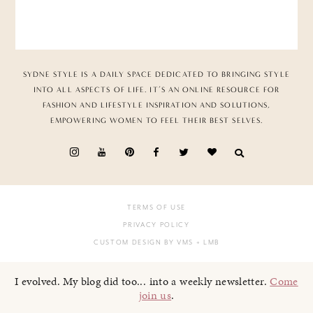
SYDNE STYLE IS A DAILY SPACE DEDICATED TO BRINGING STYLE
INTO ALL ASPECTS OF LIFE. IT’S AN ONLINE RESOURCE FOR
FASHION AND LIFESTYLE INSPIRATION AND SOLUTIONS,
EMPOWERING WOMEN TO FEEL THEIR BEST SELVES.
TERMS OF USE
PRIVACY POLICY
CUSTOM DESIGN BY VMS
+ LMB
I evolved. My blog did too... into a weekly newsletter.
Come
join us
.