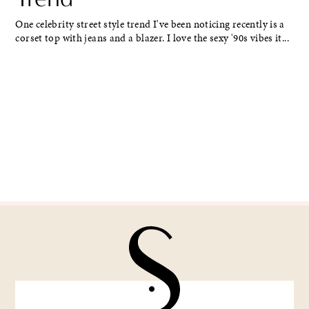
One celebrity street style trend I've been noticing recently is a
corset top with jeans and a blazer. I love the sexy '90s vibes it...