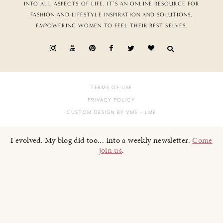
INTO ALL ASPECTS OF LIFE. IT’S AN ONLINE RESOURCE FOR
FASHION AND LIFESTYLE INSPIRATION AND SOLUTIONS,
EMPOWERING WOMEN TO FEEL THEIR BEST SELVES.
TERMS OF USE
PRIVACY POLICY
CUSTOM DESIGN BY VMS
+ LMB
I evolved. My blog did too... into a weekly newsletter.
Come
join us
.