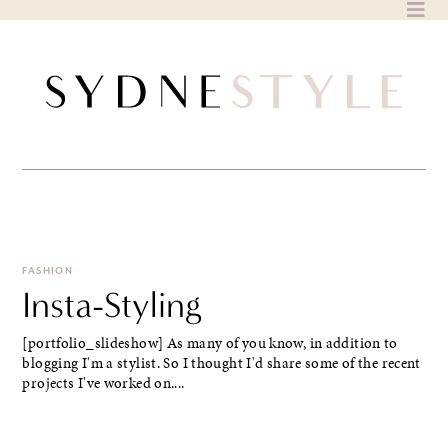
Skip
to
content
FASHION
Insta-Styling
[portfolio_slideshow] As many of you know, in addition to
blogging I'm a stylist. So I thought I'd share some of the recent
projects I've worked on....