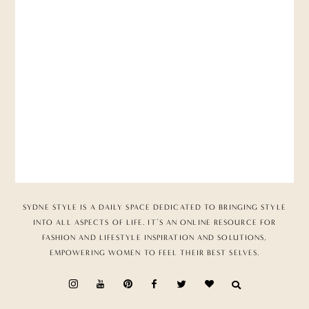
SYDNE STYLE IS A DAILY SPACE DEDICATED TO BRINGING STYLE
INTO ALL ASPECTS OF LIFE. IT’S AN ONLINE RESOURCE FOR
FASHION AND LIFESTYLE INSPIRATION AND SOLUTIONS,
EMPOWERING WOMEN TO FEEL THEIR BEST SELVES.