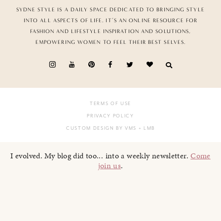
SYDNE STYLE IS A DAILY SPACE DEDICATED TO BRINGING STYLE
INTO ALL ASPECTS OF LIFE. IT’S AN ONLINE RESOURCE FOR
FASHION AND LIFESTYLE INSPIRATION AND SOLUTIONS,
EMPOWERING WOMEN TO FEEL THEIR BEST SELVES.
TERMS OF USE
PRIVACY POLICY
CUSTOM DESIGN BY VMS
+ LMB
I evolved. My blog did too... into a weekly newsletter.
Come
join us
.