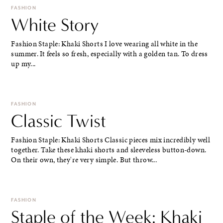
FASHION
White Story
Fashion Staple: Khaki Shorts I love wearing all white in the
summer. It feels so fresh, especially with a golden tan. To dress
up my...
FASHION
Classic Twist
Fashion Staple: Khaki Shorts Classic pieces mix incredibly well
together. Take these khaki shorts and sleeveless button-down.
On their own, they're very simple. But throw...
FASHION
Staple of the Week: Khaki