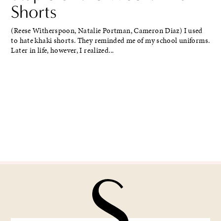
Shorts
(Reese Witherspoon, Natalie Portman, Cameron Diaz) I used
to hate khaki shorts. They reminded me of my school uniforms.
Later in life, however, I realized...