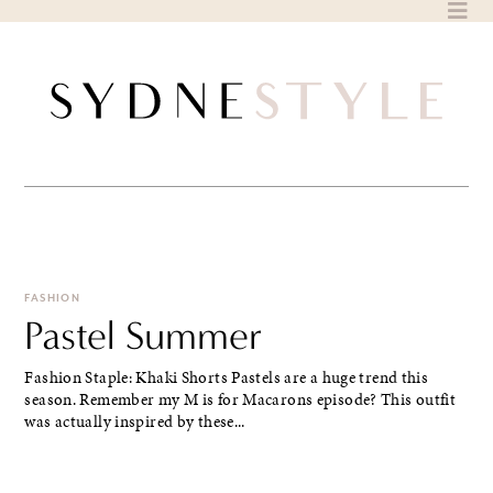
Skip
to
content
FASHION
Pastel Summer
Fashion Staple: Khaki Shorts Pastels are a huge trend this
season. Remember my M is for Macarons episode? This outfit
was actually inspired by these...