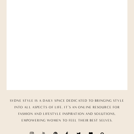
SYDNE STYLE IS A DAILY SPACE DEDICATED TO BRINGING STYLE
INTO ALL ASPECTS OF LIFE. IT’S AN ONLINE RESOURCE FOR
FASHION AND LIFESTYLE INSPIRATION AND SOLUTIONS,
EMPOWERING WOMEN TO FEEL THEIR BEST SELVES.