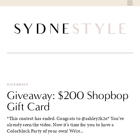
Skip
to
content
GIVEAWAYS
Giveaway: $200 Shopbop
Gift Card
*This contest has ended. Congrats to @ashley2h2o* You’ve
already seen the video. Now it’s time for you to have a
Colorblock Party of your own! We’re...