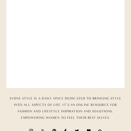
SYDNE STYLE IS A DAILY SPACE DEDICATED TO BRINGING STYLE
INTO ALL ASPECTS OF LIFE. IT’S AN ONLINE RESOURCE FOR
FASHION AND LIFESTYLE INSPIRATION AND SOLUTIONS,
EMPOWERING WOMEN TO FEEL THEIR BEST SELVES.