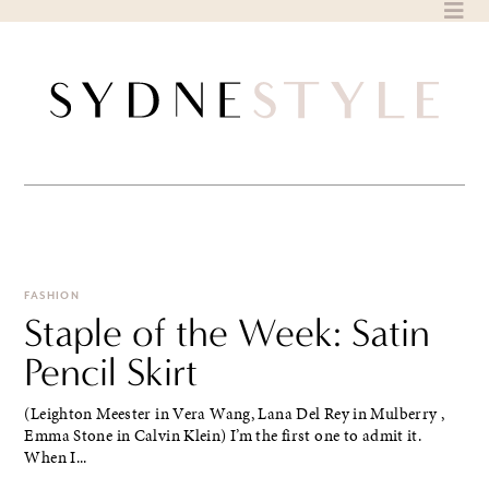
Skip
to
content
FASHION
Staple of the Week: Satin
Pencil Skirt
(Leighton Meester in Vera Wang, Lana Del Rey in Mulberry ,
Emma Stone in Calvin Klein) I’m the first one to admit it.
When I...