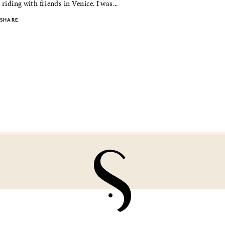
 riding with friends in Venice. I was...
SHARE