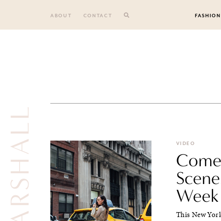
Skip
to
ABOUT
CONTACT
FASHION
content
VIDEO
Come 
Scene
Week
This New York 