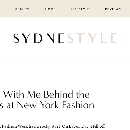
BEAUTY
HOME
LIFESTYLE
REVIEWS
With Me Behind the
s at New York Fashion
Fashion Week had a rocky start. On Labor Day, I fell off