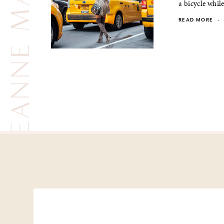
LEANNE MARSHALL
a bicycle while
READ MORE
·