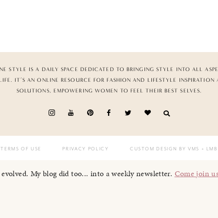
NE STYLE IS A DAILY SPACE DEDICATED TO BRINGING STYLE INTO ALL ASP
LIFE. IT’S AN ONLINE RESOURCE FOR FASHION AND LIFESTYLE INSPIRATION
SOLUTIONS, EMPOWERING WOMEN TO FEEL THEIR BEST SELVES.
TERMS OF USE
PRIVACY POLICY
CUSTOM DESIGN BY VMS
+ LMB
I evolved. My blog did too... into a weekly newsletter.
Come join u