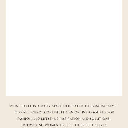
SYDNE STYLE IS A DAILY SPACE DEDICATED TO BRINGING STYLE
INTO ALL ASPECTS OF LIFE. IT’S AN ONLINE RESOURCE FOR
FASHION AND LIFESTYLE INSPIRATION AND SOLUTIONS,
EMPOWERING WOMEN TO FEEL THEIR BEST SELVES.