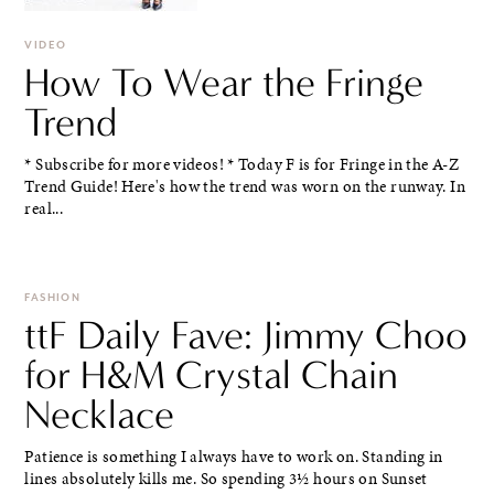
VIDEO
How To Wear the Fringe
Trend
* Subscribe for more videos! * Today F is for Fringe in the A-Z
Trend Guide! Here's how the trend was worn on the runway. In
real...
FASHION
ttF Daily Fave: Jimmy Choo
for H&M Crystal Chain
Necklace
Patience is something I always have to work on. Standing in
lines absolutely kills me. So spending 3½ hours on Sunset