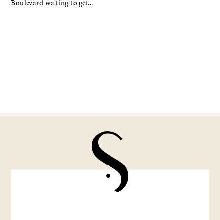
Boulevard waiting to get...