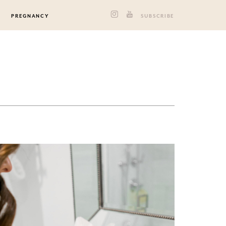
PREGNANCY
SUBSCRIBE