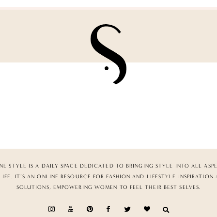
NE STYLE IS A DAILY SPACE DEDICATED TO BRINGING STYLE INTO ALL ASP
LIFE. IT’S AN ONLINE RESOURCE FOR FASHION AND LIFESTYLE INSPIRATION
SOLUTIONS, EMPOWERING WOMEN TO FEEL THEIR BEST SELVES.