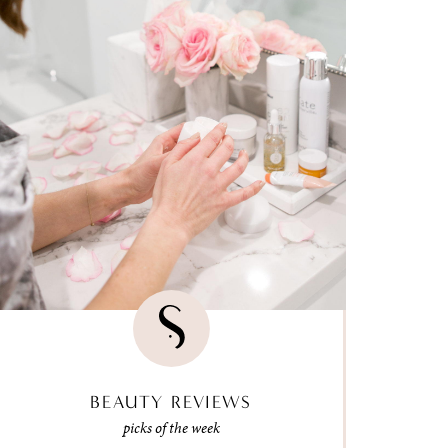
BEAUTY REVIEWS
picks of the week