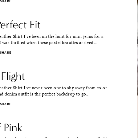
SHARE
erfect Fit
eather Shirt I've been on the hunt for mint jeans for a
I was thrilled when these pastel beauties arrived...
SHARE
Flight
eather Shirt I've never been one to shy away from color.
d denim outfit is the perfect backdrop to go...
SHARE
 Pink