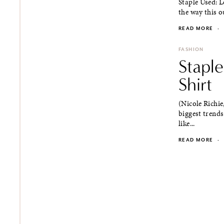
Staple Used: L
the way this ou
READ MORE
·
FASHION
Stapl
Shirt
(Nicole Richie
biggest trends
like...
READ MORE
·