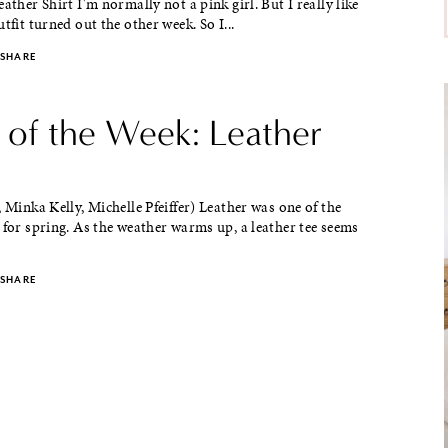
eather Shirt I'm normally not a pink girl. But I really like
tfit turned out the other week. So I...
SHARE
e of the Week: Leather
, Minka Kelly, Michelle Pfeiffer) Leather was one of the
 for spring. As the weather warms up, a leather tee seems
SHARE