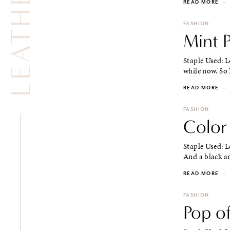
READ MORE
·
FASHION
Mint P
Staple Used: L
while now. So 
READ MORE
·
FASHION
Color 
Staple Used: L
And a black an
READ MORE
·
FASHION
Pop of