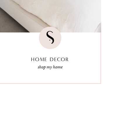
HOME DECOR
shop my home