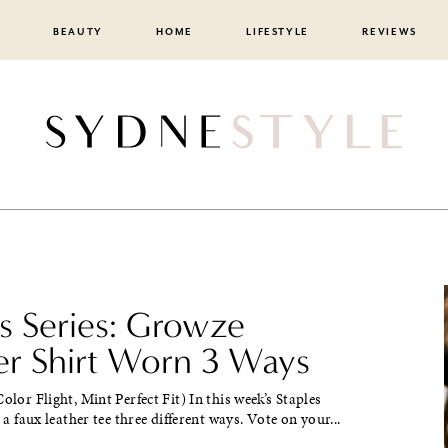
BEAUTY
HOME
LIFESTYLE
REVIEWS
es Series: Growze
er Shirt Worn 3 Ways
olor Flight, Mint Perfect Fit) In this week’s Staples
d a faux leather tee three different ways. Vote on your...