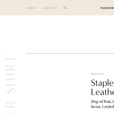
Skip
to
ABOUT
CONTACT
FASHION
content
LEATHER SHIRT
FASHION
Stapl
Leath
(Pop of Pink, C
Series, I style