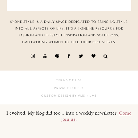
SYDNE STYLE IS A DAILY SPACE DEDICATED TO BRINGING STYLE
INTO ALL ASPECTS OF LIFE. IT’S AN ONLINE RESOURCE FOR
FASHION AND LIFESTYLE INSPIRATION AND SOLUTIONS,
EMPOWERING WOMEN TO FEEL THEIR BEST SELVES.
TERMS OF USE
PRIVACY POLICY
CUSTOM DESIGN BY VMS
+ LMB
I evolved. My blog did too... into a weekly newsletter.
Come
join us
.