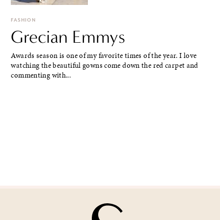
FASHION
Grecian Emmys
Awards season is one of my favorite times of the year. I love
watching the beautiful gowns come down the red carpet and
commenting with...