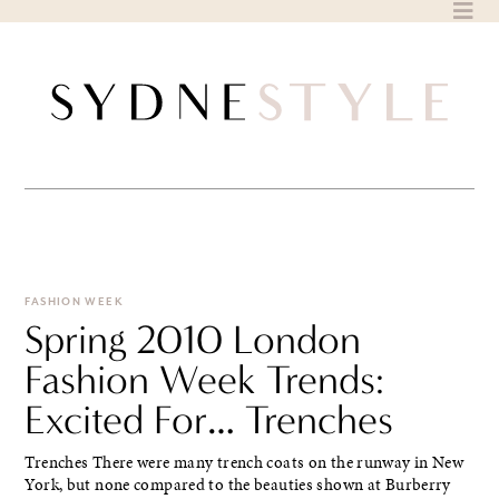
Skip
to
content
FASHION WEEK
Spring 2010 London
Fashion Week Trends:
Excited For… Trenches
Trenches There were many trench coats on the runway in New
York, but none compared to the beauties shown at Burberry