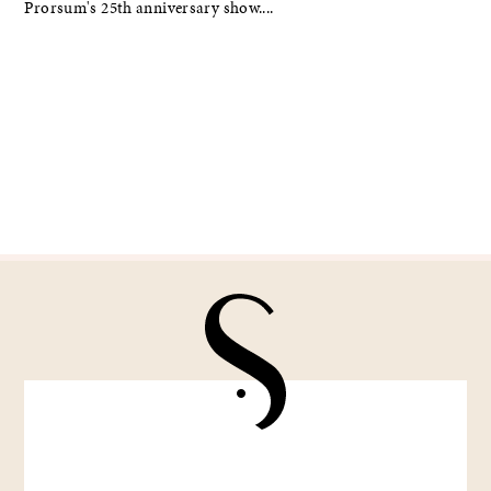
Prorsum's 25th anniversary show....