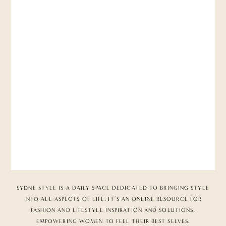
SYDNE STYLE IS A DAILY SPACE DEDICATED TO BRINGING STYLE
INTO ALL ASPECTS OF LIFE. IT’S AN ONLINE RESOURCE FOR
FASHION AND LIFESTYLE INSPIRATION AND SOLUTIONS,
EMPOWERING WOMEN TO FEEL THEIR BEST SELVES.