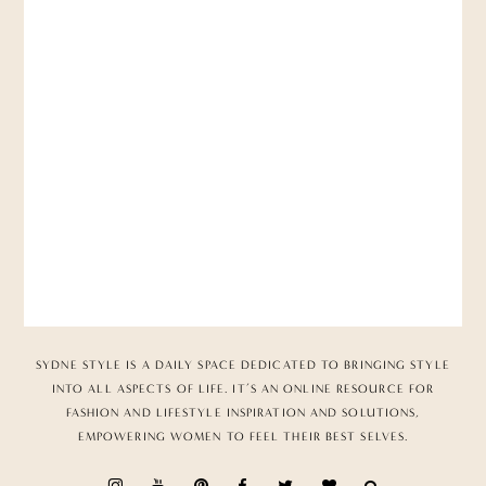
SYDNE STYLE IS A DAILY SPACE DEDICATED TO BRINGING STYLE
INTO ALL ASPECTS OF LIFE. IT’S AN ONLINE RESOURCE FOR
FASHION AND LIFESTYLE INSPIRATION AND SOLUTIONS,
EMPOWERING WOMEN TO FEEL THEIR BEST SELVES.