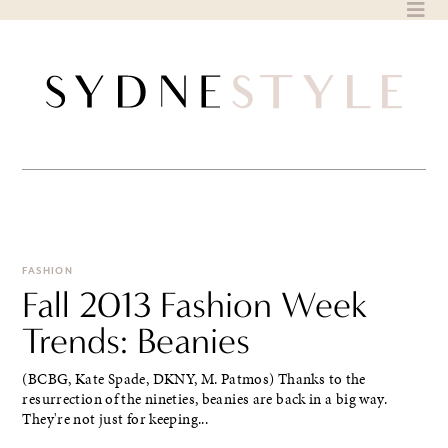
Skip
to
content
FASHION
Fall 2013 Fashion Week
Trends: Beanies
(BCBG, Kate Spade, DKNY, M. Patmos) Thanks to the
resurrection of the nineties, beanies are back in a big way.
They're not just for keeping...