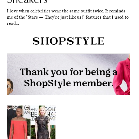
I love when celebrities wear the same outfit twice. It reminds
me of the "Stars — They're just like us!" features that I used to
read...