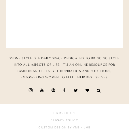
SYDNE STYLE IS A DAILY SPACE DEDICATED TO BRINGING STYLE
INTO ALL ASPECTS OF LIFE. IT’S AN ONLINE RESOURCE FOR
FASHION AND LIFESTYLE INSPIRATION AND SOLUTIONS,
EMPOWERING WOMEN TO FEEL THEIR BEST SELVES.
TERMS OF USE
PRIVACY POLICY
CUSTOM DESIGN BY VMS
+ LMB