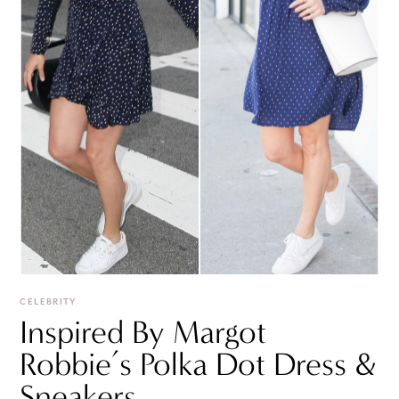
CELEBRITY
Inspired By Margot
Robbie’s Polka Dot Dress &
Sneakers