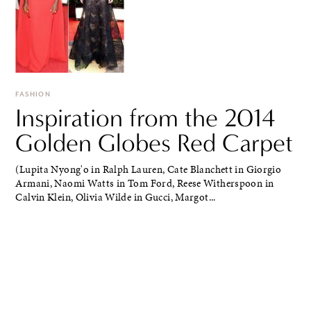
FASHION
Inspiration from the 2014
Golden Globes Red Carpet
(Lupita Nyong'o in Ralph Lauren, Cate Blanchett in Giorgio
Armani, Naomi Watts in Tom Ford, Reese Witherspoon in
Calvin Klein, Olivia Wilde in Gucci, Margot...