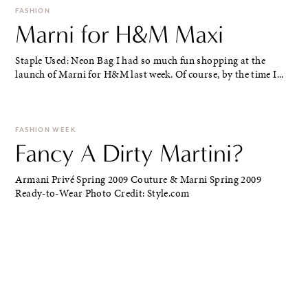
FASHION
Marni for H&M Maxi
Staple Used: Neon Bag I had so much fun shopping at the
launch of Marni for H&M last week. Of course, by the time I...
FASHION WEEK
Fancy A Dirty Martini?
Armani Privé Spring 2009 Couture & Marni Spring 2009
Ready-to-Wear Photo Credit: Style.com