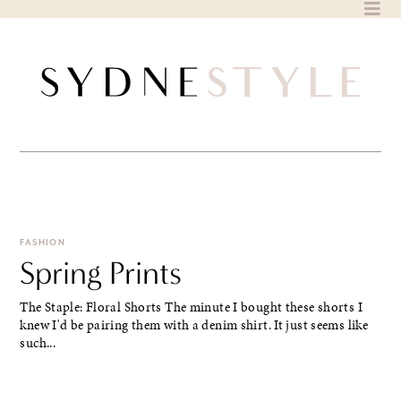
Skip
to
content
FASHION
Spring Prints
The Staple: Floral Shorts The minute I bought these shorts I
knew I'd be pairing them with a denim shirt. It just seems like
such...