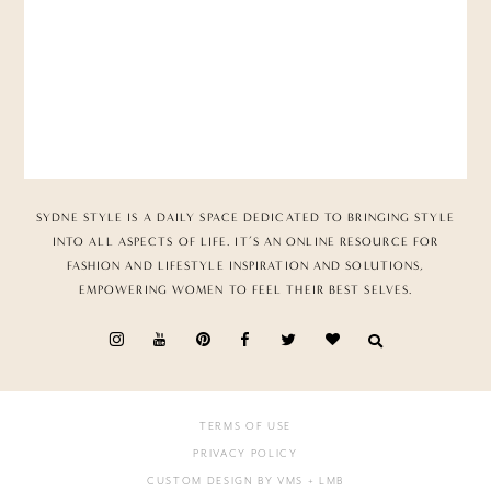
SYDNE STYLE IS A DAILY SPACE DEDICATED TO BRINGING STYLE
INTO ALL ASPECTS OF LIFE. IT’S AN ONLINE RESOURCE FOR
FASHION AND LIFESTYLE INSPIRATION AND SOLUTIONS,
EMPOWERING WOMEN TO FEEL THEIR BEST SELVES.
TERMS OF USE
PRIVACY POLICY
CUSTOM DESIGN BY VMS
+ LMB