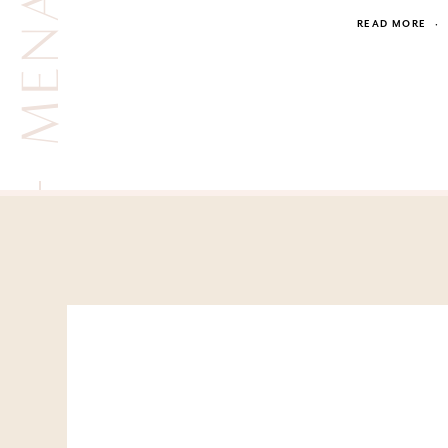
READ MORE
·