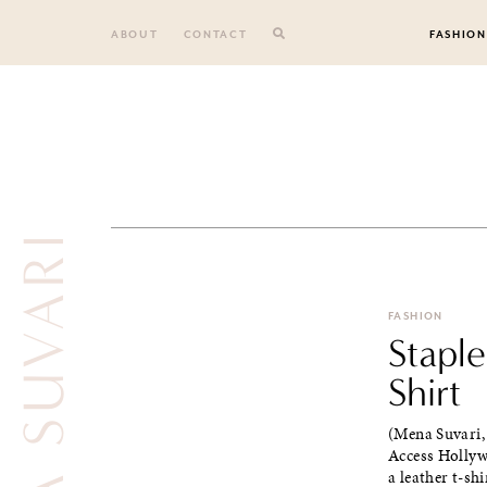
Skip
to
ABOUT
CONTACT
FASHION
content
MENA SUVARI
FASHION
Staple
Shirt
(Mena Suvari,
Access Hollyw
a leather t-shir