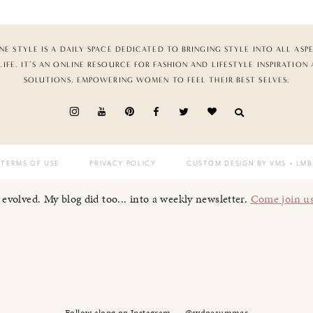
NE STYLE IS A DAILY SPACE DEDICATED TO BRINGING STYLE INTO ALL ASP
LIFE. IT’S AN ONLINE RESOURCE FOR FASHION AND LIFESTYLE INSPIRATION
SOLUTIONS, EMPOWERING WOMEN TO FEEL THEIR BEST SELVES.
TERMS OF USE
PRIVACY POLICY
CUSTOM DESIGN BY VMS
+ LMB
I evolved. My blog did too... into a weekly newsletter.
Come join u