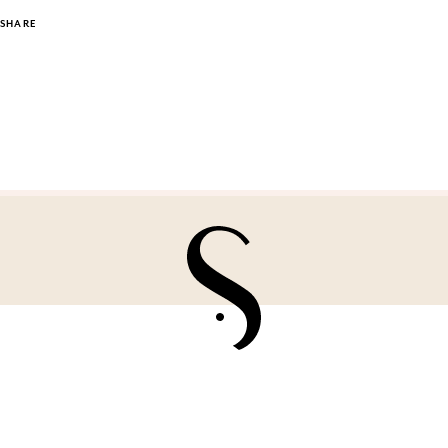
SHARE