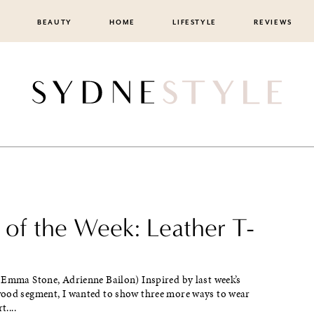
BEAUTY
HOME
LIFESTYLE
REVIEWS
 of the Week: Leather T-
 Emma Stone, Adrienne Bailon) Inspired by last week’s
ood segment, I wanted to show three more ways to wear
t....