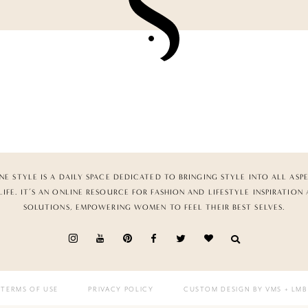
NE STYLE IS A DAILY SPACE DEDICATED TO BRINGING STYLE INTO ALL ASP
LIFE. IT’S AN ONLINE RESOURCE FOR FASHION AND LIFESTYLE INSPIRATION
SOLUTIONS, EMPOWERING WOMEN TO FEEL THEIR BEST SELVES.
TERMS OF USE
PRIVACY POLICY
CUSTOM DESIGN BY VMS
+ LMB