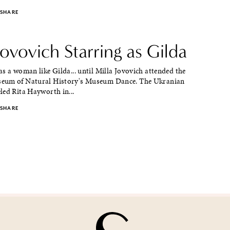
SHARE
Jovovich Starring as Gilda
s a woman like Gilda... until Milla Jovovich attended the
eum of Natural History's Museum Dance. The Ukranian
led Rita Hayworth in...
SHARE