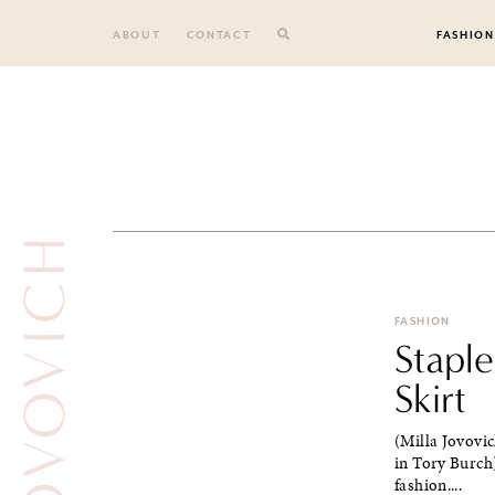
Skip
to
ABOUT
CONTACT
FASHION
content
FASHION
Stapl
Skirt
(Milla Jovovic
in Tory Burch)
fashion....