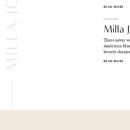
MILLA JOVOVICH
READ MORE
·
FASHION
Milla 
There never wa
American Mus
beauty channe
READ MORE
·