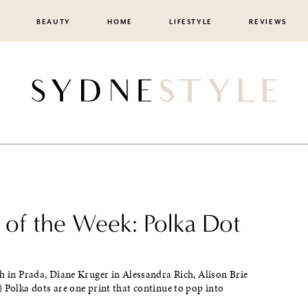
BEAUTY
HOME
LIFESTYLE
REVIEWS
e of the Week: Polka Dot
h in Prada, Diane Kruger in Alessandra Rich, Alison Brie
 Polka dots are one print that continue to pop into