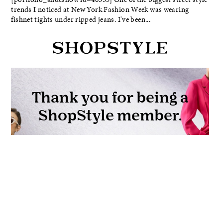
trends I noticed at New York Fashion Week was wearing
fishnet tights under ripped jeans. I've been...