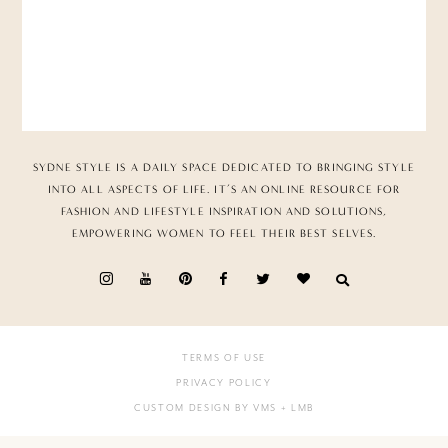
SYDNE STYLE IS A DAILY SPACE DEDICATED TO BRINGING STYLE
INTO ALL ASPECTS OF LIFE. IT’S AN ONLINE RESOURCE FOR
FASHION AND LIFESTYLE INSPIRATION AND SOLUTIONS,
EMPOWERING WOMEN TO FEEL THEIR BEST SELVES.
TERMS OF USE
PRIVACY POLICY
CUSTOM DESIGN BY VMS
+ LMB