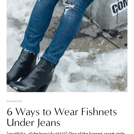
FASHION
6 Ways to Wear Fishnets
Under Jeans
[portfolio_slideshow id=46353] One of the biggest street style