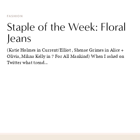
FASHION
Staple of the Week: Floral
Jeans
(Katie Holmes in Current/Elliot , Shenae Grimes in Alice +
Olivia, Mikna Kelly in 7 For All Mankind) When I asked on
Twitter what trend...