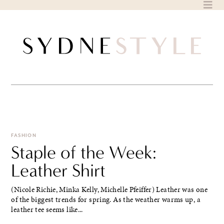
Skip
to
content
FASHION
Staple of the Week:
Leather Shirt
(Nicole Richie, Minka Kelly, Michelle Pfeiffer) Leather was one
of the biggest trends for spring. As the weather warms up, a
leather tee seems like...