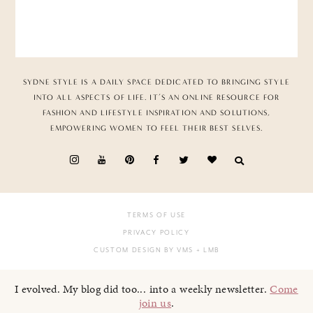
SYDNE STYLE IS A DAILY SPACE DEDICATED TO BRINGING STYLE
INTO ALL ASPECTS OF LIFE. IT’S AN ONLINE RESOURCE FOR
FASHION AND LIFESTYLE INSPIRATION AND SOLUTIONS,
EMPOWERING WOMEN TO FEEL THEIR BEST SELVES.
TERMS OF USE
PRIVACY POLICY
CUSTOM DESIGN BY VMS
+ LMB
I evolved. My blog did too... into a weekly newsletter.
Come
join us
.