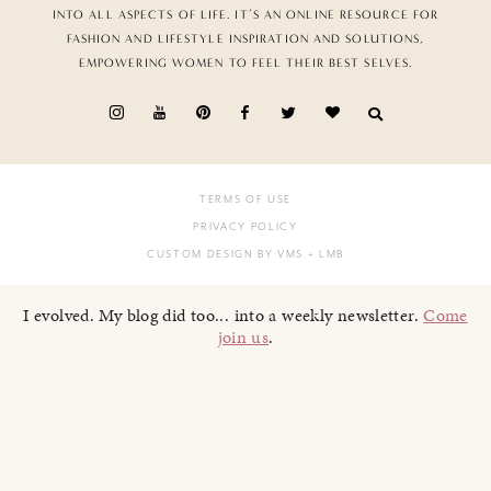
INTO ALL ASPECTS OF LIFE. IT’S AN ONLINE RESOURCE FOR
FASHION AND LIFESTYLE INSPIRATION AND SOLUTIONS,
EMPOWERING WOMEN TO FEEL THEIR BEST SELVES.
TERMS OF USE
PRIVACY POLICY
CUSTOM DESIGN BY VMS
+ LMB
I evolved. My blog did too... into a weekly newsletter.
Come
join us
.