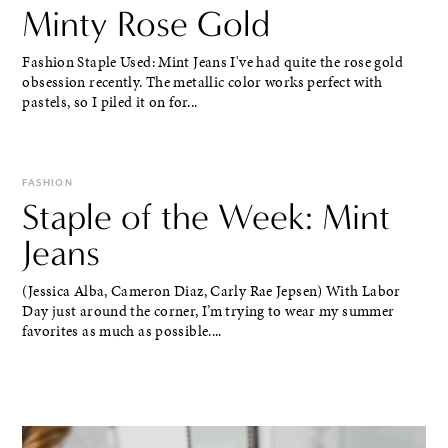
Minty Rose Gold
Fashion Staple Used: Mint Jeans I've had quite the rose gold
obsession recently. The metallic color works perfect with
pastels, so I piled it on for...
FASHION
Staple of the Week: Mint
Jeans
(Jessica Alba, Cameron Diaz, Carly Rae Jepsen) With Labor
Day just around the corner, I’m trying to wear my summer
favorites as much as possible....