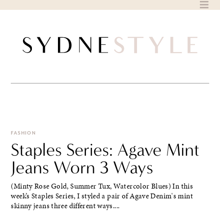
Skip
to
content
FASHION
Staples Series: Agave Mint
Jeans Worn 3 Ways
(Minty Rose Gold, Summer Tux, Watercolor Blues) In this
week’s Staples Series, I styled a pair of Agave Denim's mint
skinny jeans three different ways....