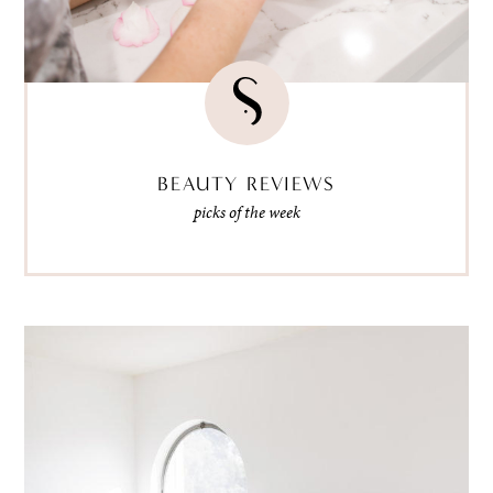
BEAUTY REVIEWS
picks of the week