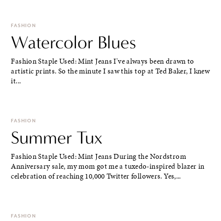
FASHION
Watercolor Blues
Fashion Staple Used: Mint Jeans I've always been drawn to
artistic prints. So the minute I saw this top at Ted Baker, I knew
it...
FASHION
Summer Tux
Fashion Staple Used: Mint Jeans During the Nordstrom
Anniversary sale, my mom got me a tuxedo-inspired blazer in
celebration of reaching 10,000 Twitter followers. Yes,...
FASHION