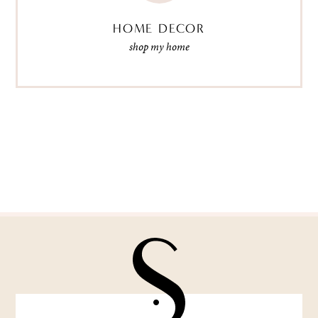
HOME DECOR
shop my home