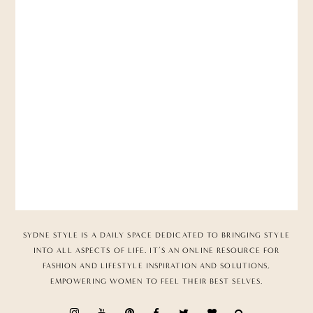
SYDNE STYLE IS A DAILY SPACE DEDICATED TO BRINGING STYLE
INTO ALL ASPECTS OF LIFE. IT’S AN ONLINE RESOURCE FOR
FASHION AND LIFESTYLE INSPIRATION AND SOLUTIONS,
EMPOWERING WOMEN TO FEEL THEIR BEST SELVES.