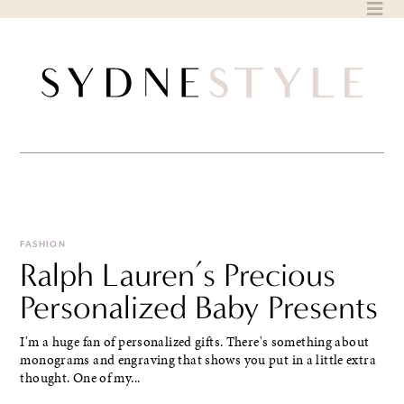
Skip
to
content
FASHION
Ralph Lauren’s Precious
Personalized Baby Presents
I'm a huge fan of personalized gifts. There's something about
monograms and engraving that shows you put in a little extra
thought. One of my...