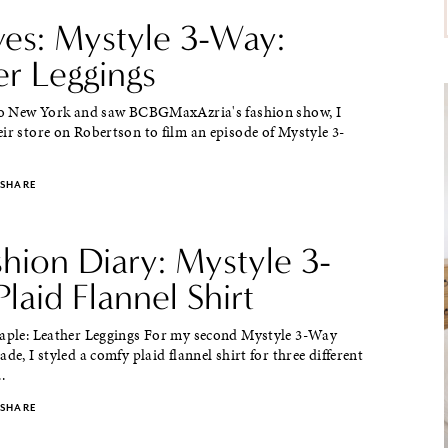
ves: Mystyle 3-Way:
er Leggings
 to New York and saw BCBGMaxAzria's fashion show, I
ir store on Robertson to film an episode of Mystyle 3-
SHARE
shion Diary: Mystyle 3-
laid Flannel Shirt
taple: Leather Leggings For my second Mystyle 3-Way
de, I styled a comfy plaid flannel shirt for three different
.
SHARE