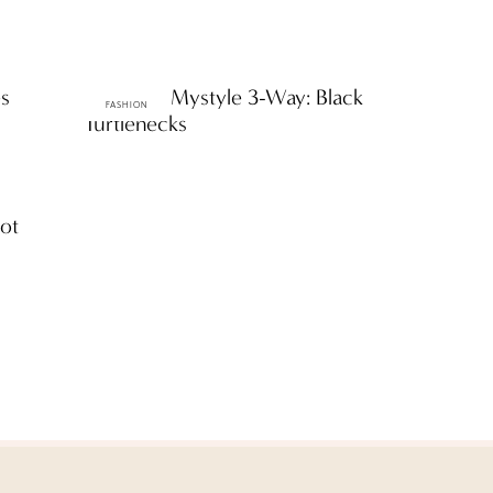
es
ttF Faves: Mystyle 3-Way: Black
FASHION
Turtlenecks
oot