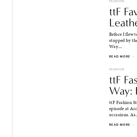
FASHION
ttF Fa
Leath
Before I flew
stopped by the
Way....
READ MORE
·
FASHION
ttF Fa
Way: P
ttF Fashion S
episode at Arca
occasions. As..
READ MORE
·