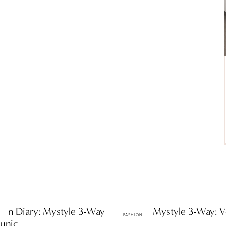
hion Diary: Mystyle 3-Way
ttF Faves: Mystyle 3-Way: V
FASHION
Tunic