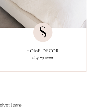
HOME DECOR
shop my home
elvet Jeans