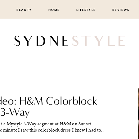
BEAUTY
HOME
LIFESTYLE
REVIEWS
ideo: H&M Colorblock
 3-Way
ot a Mystyle 3-Way segment at H&M on Sunset
 minute I saw this colorblock dress I knew I had to...