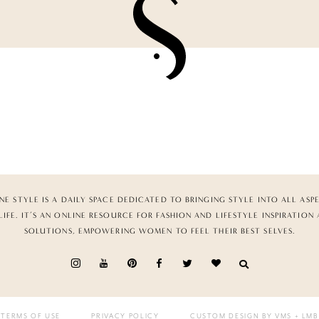
NE STYLE IS A DAILY SPACE DEDICATED TO BRINGING STYLE INTO ALL ASP
LIFE. IT’S AN ONLINE RESOURCE FOR FASHION AND LIFESTYLE INSPIRATION
SOLUTIONS, EMPOWERING WOMEN TO FEEL THEIR BEST SELVES.
TERMS OF USE
PRIVACY POLICY
CUSTOM DESIGN BY VMS
+ LMB