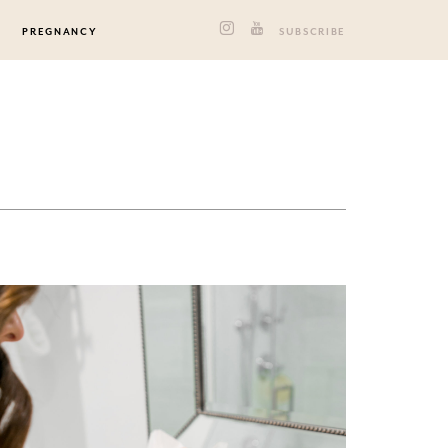
PREGNANCY
SUBSCRIBE