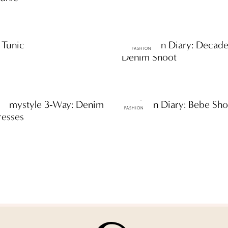
 Tunic
ttF Fashion Diary: Decad
FASHION
Denim Shoot
es: mystyle 3-Way: Denim
ttF Fashion Diary: Bebe Sh
FASHION
resses