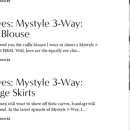
SHARE
ves: Mystyle 3-Way:
 Blouse
ed you the ruffle blouse I wore to shoot a Mystyle 3-
 H&M. Well, here are the equally eco chic...
SHARE
ves: Mystyle 3-Way:
ge Skirts
en still want to show off their curves, bandage will
end. In the latest episode of Mystyle 3-Way, I...
SHARE