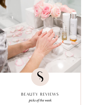
BEAUTY REVIEWS
picks of the week