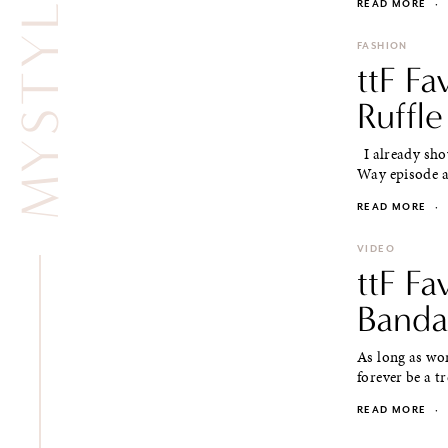
READ MORE
·
FASHION
ttF Fa
Ruffle
I already show
Way episode at
READ MORE
·
VIDEO
ttF Fa
Banda
As long as wom
forever be a tr
READ MORE
·