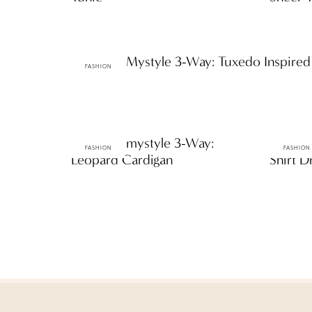
ttF Faves: Mystyle 3-Way: Tuxedo Inspired
FASHION
ttF Faves: mystyle 3-Way:
ttF Fav
FASHION
FASHION
Leopard Cardigan
Shirt D