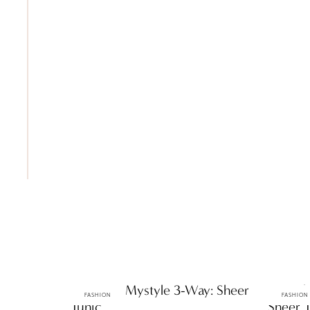
ttF Faves: Mystyle 3-Way: Sheer
ttF Fas
FASHION
FASHION
Tunic
Sheer 