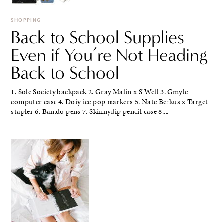
SHOPPING
Back to School Supplies
Even if You’re Not Heading
Back to School
1. Sole Society backpack 2. Gray Malin x S'Well 3. Gmyle
computer case 4. Doiy ice pop markers 5. Nate Berkus x Target
stapler 6. Ban.do pens 7. Skinnydip pencil case 8....