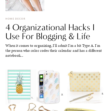
HOME DECOR
4 Organizational Hacks I
Use For Blogging & Life
When it comes to organizing, I'll admit I'm a bit Type A. I'm
the person who color codes their calendar and has a different
notebook...