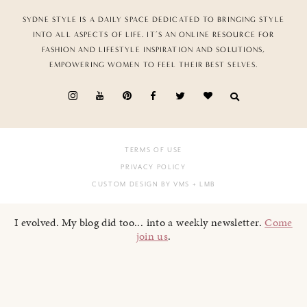
SYDNE STYLE IS A DAILY SPACE DEDICATED TO BRINGING STYLE
INTO ALL ASPECTS OF LIFE. IT’S AN ONLINE RESOURCE FOR
FASHION AND LIFESTYLE INSPIRATION AND SOLUTIONS,
EMPOWERING WOMEN TO FEEL THEIR BEST SELVES.
TERMS OF USE
PRIVACY POLICY
CUSTOM DESIGN BY VMS
+ LMB
I evolved. My blog did too... into a weekly newsletter.
Come
join us
.