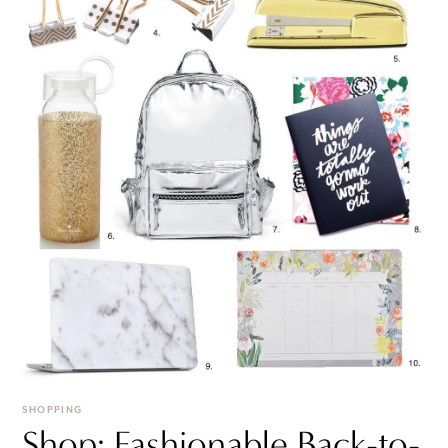
SHOPPING
Shop: Fashionable Back-to-