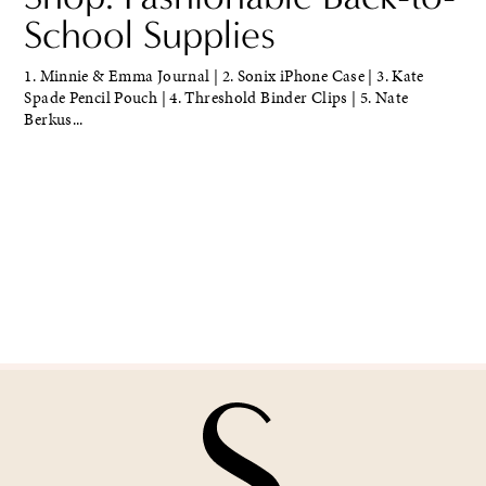
School Supplies
1. Minnie & Emma Journal | 2. Sonix iPhone Case | 3. Kate
Spade Pencil Pouch | 4. Threshold Binder Clips | 5. Nate
Berkus...