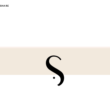
SHARE