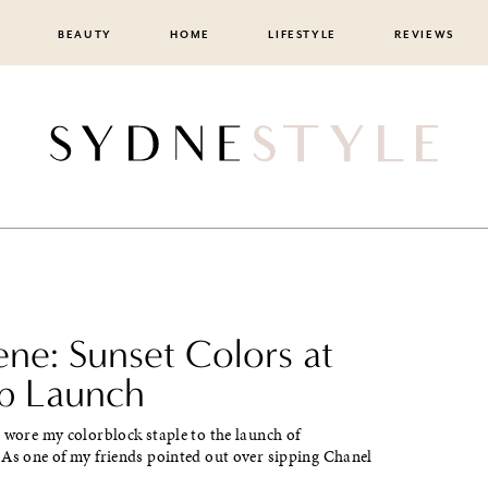
BEAUTY
HOME
LIFESTYLE
REVIEWS
ene: Sunset Colors at
ab Launch
 wore my colorblock staple to the launch of
 As one of my friends pointed out over sipping Chanel