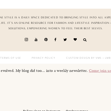
NE STYLE IS A DAILY SPACE DEDICATED TO BRINGING STYLE INTO ALL ASP
LIFE. IT’S AN ONLINE RESOURCE FOR FASHION AND LIFESTYLE INSPIRATION
SOLUTIONS, EMPOWERING WOMEN TO FEEL THEIR BEST SELVES.
TERMS OF USE
PRIVACY POLICY
CUSTOM DESIGN BY VMS
+ LMB
I evolved. My blog did too... into a weekly newsletter.
Come join u