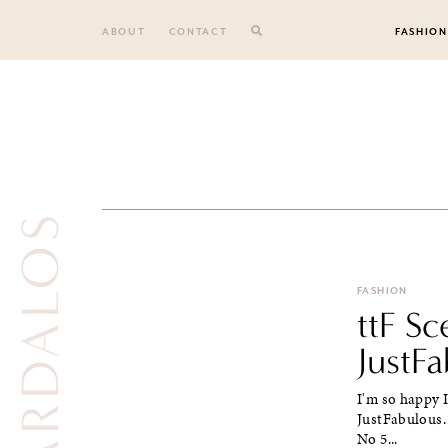
Skip
to
ABOUT
CONTACT
FASHION
content
NIA VARDALOS
FASHION
ttF Sc
JustF
I'm so happy I
JustFabulous.
No 5...