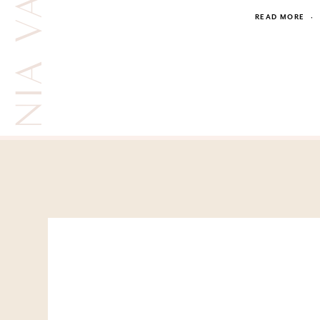
READ MORE
·