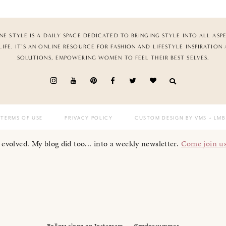
NE STYLE IS A DAILY SPACE DEDICATED TO BRINGING STYLE INTO ALL ASP
LIFE. IT’S AN ONLINE RESOURCE FOR FASHION AND LIFESTYLE INSPIRATION
SOLUTIONS, EMPOWERING WOMEN TO FEEL THEIR BEST SELVES.
TERMS OF USE
PRIVACY POLICY
CUSTOM DESIGN BY VMS
+ LMB
I evolved. My blog did too... into a weekly newsletter.
Come join u