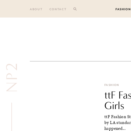
Skip
to
ABOUT
CONTACT
FASHION
content
NP2
FASHION
ttF Fa
Girls
ttF Fashion St
by LA standard
happened...