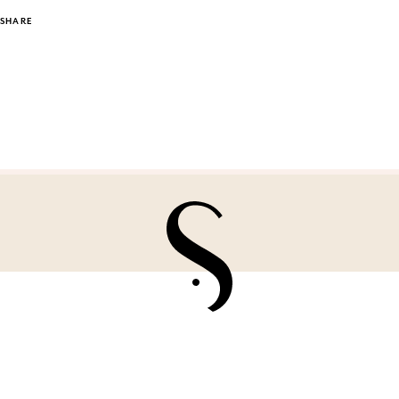
SHARE