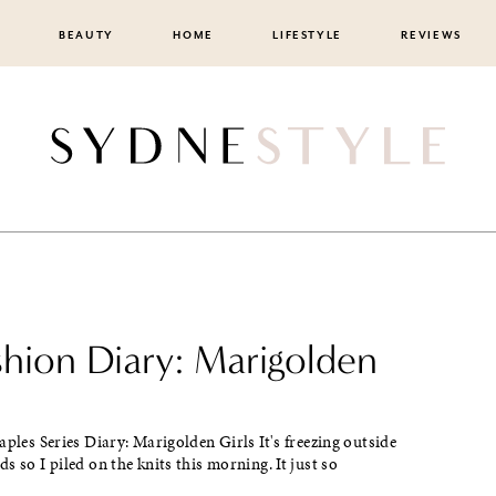
BEAUTY
HOME
LIFESTYLE
REVIEWS
shion Diary: Marigolden
aples Series Diary: Marigolden Girls It's freezing outside
s so I piled on the knits this morning. It just so