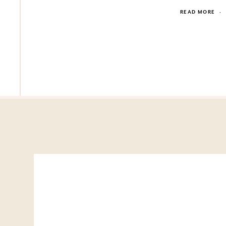
READ MORE
·