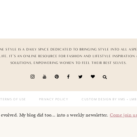
NE STYLE IS A DAILY SPACE DEDICATED TO BRINGING STYLE INTO ALL ASP
LIFE. IT’S AN ONLINE RESOURCE FOR FASHION AND LIFESTYLE INSPIRATION
SOLUTIONS, EMPOWERING WOMEN TO FEEL THEIR BEST SELVES.
TERMS OF USE
PRIVACY POLICY
CUSTOM DESIGN BY VMS
+ LMB
I evolved. My blog did too... into a weekly newsletter.
Come join u