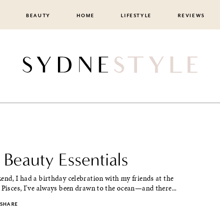
BEAUTY
HOME
LIFESTYLE
REVIEWS
 Beauty Essentials
end, I had a birthday celebration with my friends at the
 Pisces, I've always been drawn to the ocean—and there...
SHARE