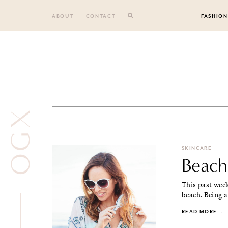
Skip
to
ABOUT
CONTACT
FASHION
content
OGX
SKINCARE
Beach
This past week
beach. Being a
READ MORE
·