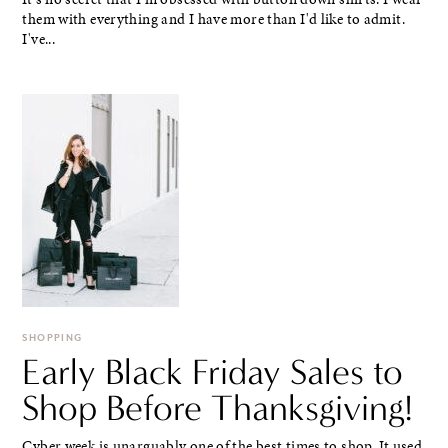
them with everything and I have more than I'd like to admit.
I've...
SHOPPING
Early Black Friday Sales to
Shop Before Thanksgiving!
Cyber week is unarguably one of the best times to shop. It used