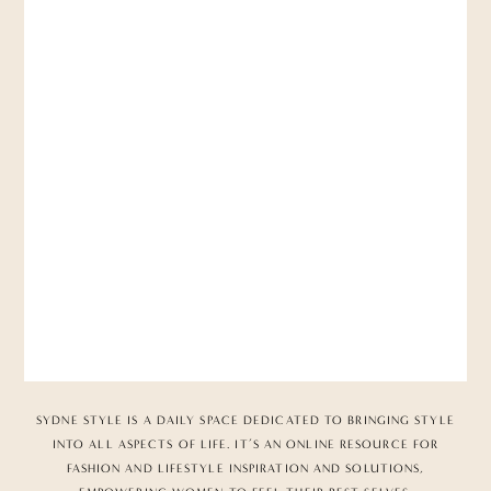
SYDNE STYLE IS A DAILY SPACE DEDICATED TO BRINGING STYLE
INTO ALL ASPECTS OF LIFE. IT’S AN ONLINE RESOURCE FOR
FASHION AND LIFESTYLE INSPIRATION AND SOLUTIONS,