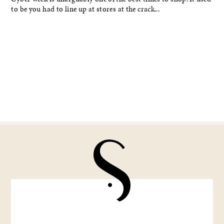
to be you had to line up at stores at the crack...