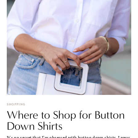
SHOPPING
Where to Shop for Button
Down Shirts
It's no secret that I'm obsessed with button down shirts. I wear