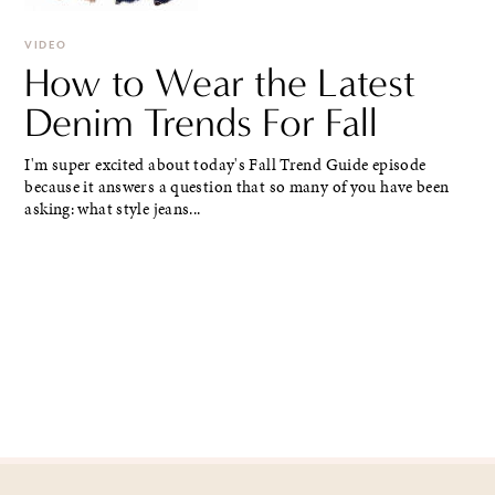
VIDEO
How to Wear the Latest
Denim Trends For Fall
I'm super excited about today's Fall Trend Guide episode
because it answers a question that so many of you have been
asking: what style jeans...