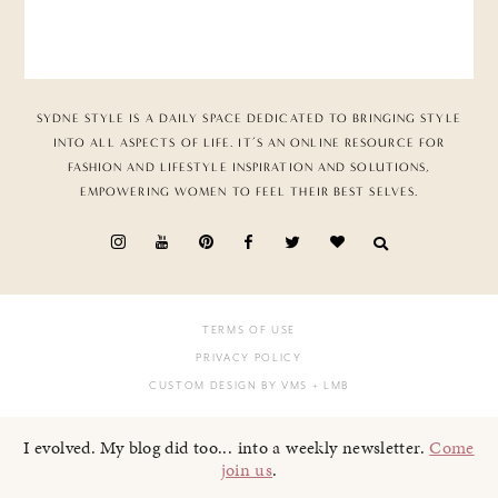
SYDNE STYLE IS A DAILY SPACE DEDICATED TO BRINGING STYLE
INTO ALL ASPECTS OF LIFE. IT’S AN ONLINE RESOURCE FOR
FASHION AND LIFESTYLE INSPIRATION AND SOLUTIONS,
EMPOWERING WOMEN TO FEEL THEIR BEST SELVES.
TERMS OF USE
PRIVACY POLICY
CUSTOM DESIGN BY VMS
+ LMB
I evolved. My blog did too... into a weekly newsletter.
Come
join us
.