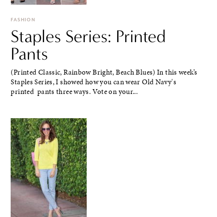
FASHION
Staples Series: Printed
Pants
(Printed Classic, Rainbow Bright, Beach Blues) In this week’s
Staples Series, I showed how you can wear Old Navy's
printed pants three ways. Vote on your...