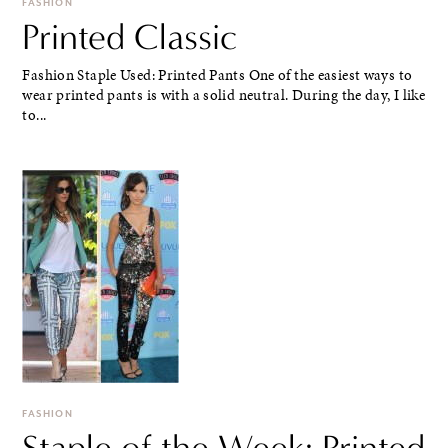
FASHION
Printed Classic
Fashion Staple Used: Printed Pants One of the easiest ways to
wear printed pants is with a solid neutral. During the day, I like
to...
FASHION
Staple of the Week: Printed