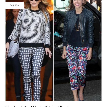
FASHION