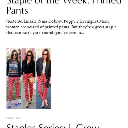
Pants
(Kate Beckinsale, Nina Dobrev, Poppy Delevingne) Many
women are scared of printed pants. But they’re a great staple
that can work year-round (you’ve seen in...
FASHION
Staples Series: J. Crew