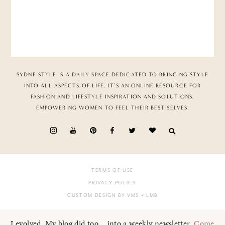
SYDNE STYLE IS A DAILY SPACE DEDICATED TO BRINGING STYLE
INTO ALL ASPECTS OF LIFE. IT’S AN ONLINE RESOURCE FOR
FASHION AND LIFESTYLE INSPIRATION AND SOLUTIONS,
EMPOWERING WOMEN TO FEEL THEIR BEST SELVES.
TERMS OF USE
PRIVACY POLICY
CUSTOM DESIGN BY VMS
+ LMB
I evolved. My blog did too... into a weekly newsletter.
Come