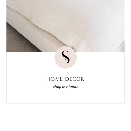
HOME DECOR
shop my home