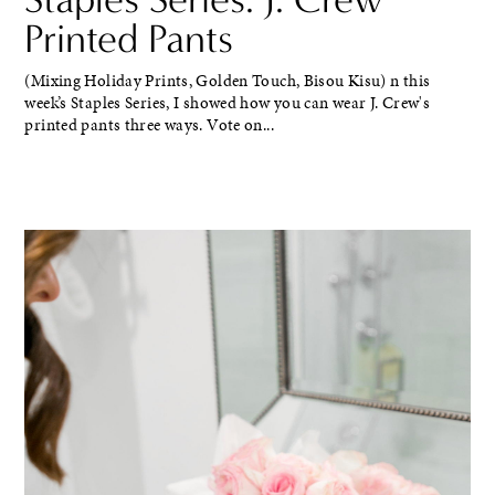
Printed Pants
(Mixing Holiday Prints, Golden Touch, Bisou Kisu) n this
week’s Staples Series, I showed how you can wear J. Crew's
printed pants three ways. Vote on...