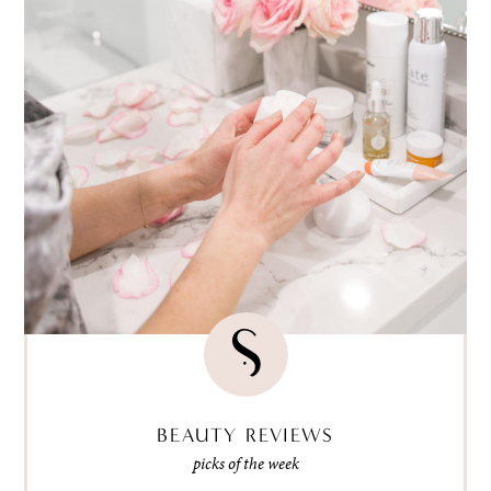
BEAUTY REVIEWS
picks of the week