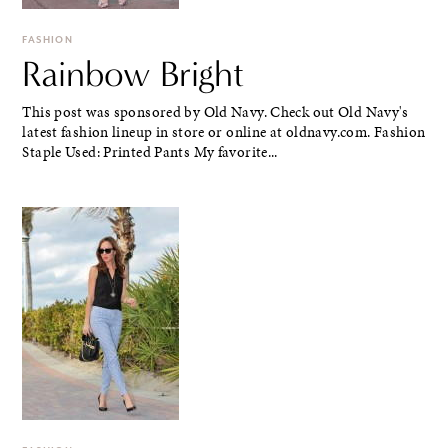
FASHION
Rainbow Bright
This post was sponsored by Old Navy. Check out Old Navy's
latest fashion lineup in store or online at oldnavy.com. Fashion
Staple Used: Printed Pants My favorite...