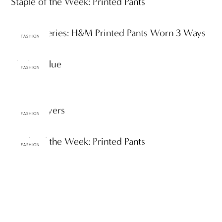
Staple of the Week: Printed Pants
Staples Series: H&M Printed Pants Worn 3 Ways
FASHION
Black & Blue
FASHION
Azure Layers
FASHION
Staple of the Week: Printed Pants
FASHION