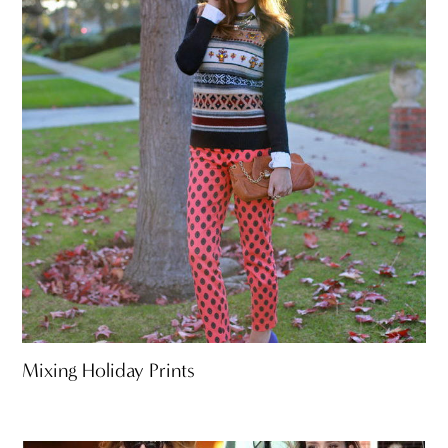
Mixing Holiday Prints