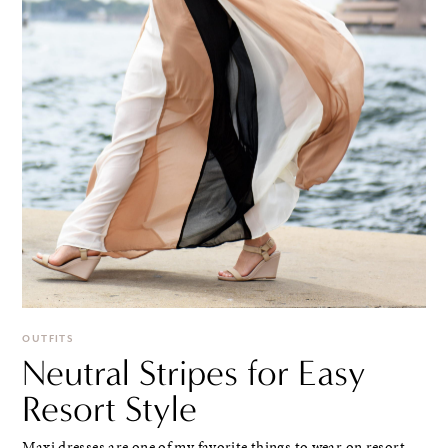
OUTFITS
Neutral Stripes for Easy
Resort Style
Maxi dresses are one of my favorite things to wear on resort