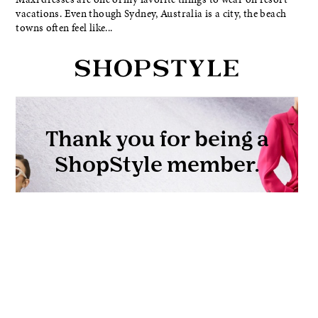
vacations. Even though Sydney, Australia is a city, the beach
towns often feel like...