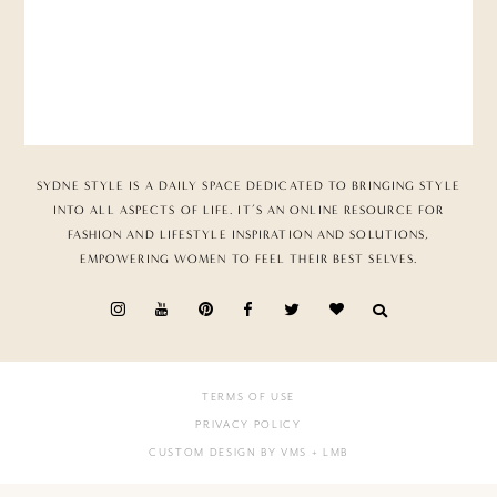
SYDNE STYLE IS A DAILY SPACE DEDICATED TO BRINGING STYLE
INTO ALL ASPECTS OF LIFE. IT’S AN ONLINE RESOURCE FOR
FASHION AND LIFESTYLE INSPIRATION AND SOLUTIONS,
EMPOWERING WOMEN TO FEEL THEIR BEST SELVES.
TERMS OF USE
PRIVACY POLICY
CUSTOM DESIGN BY VMS
+ LMB