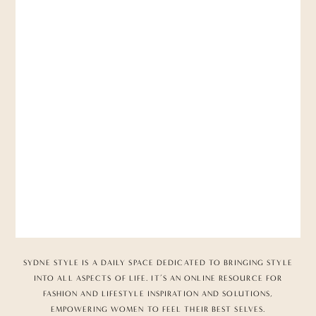
SYDNE STYLE IS A DAILY SPACE DEDICATED TO BRINGING STYLE
INTO ALL ASPECTS OF LIFE. IT’S AN ONLINE RESOURCE FOR
FASHION AND LIFESTYLE INSPIRATION AND SOLUTIONS,
EMPOWERING WOMEN TO FEEL THEIR BEST SELVES.