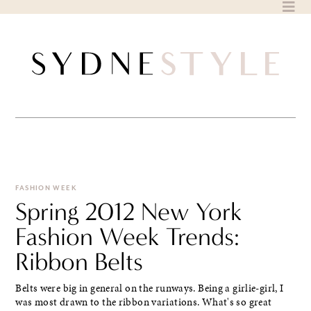
Skip
to
content
FASHION WEEK
Spring 2012 New York
Fashion Week Trends:
Ribbon Belts
Belts were big in general on the runways. Being a girlie-girl, I
was most drawn to the ribbon variations. What's so great