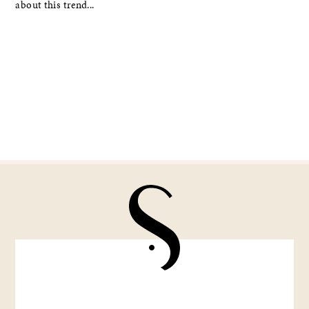
about this trend...