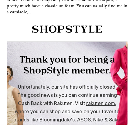
pretty much have a classic uniform. You can usually find me in
a camisole,...