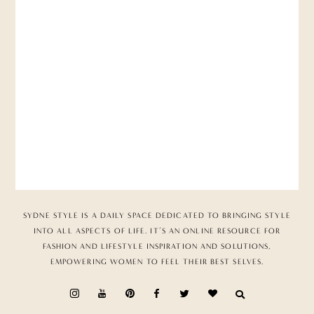
SYDNE STYLE IS A DAILY SPACE DEDICATED TO BRINGING STYLE
INTO ALL ASPECTS OF LIFE. IT’S AN ONLINE RESOURCE FOR
FASHION AND LIFESTYLE INSPIRATION AND SOLUTIONS,
EMPOWERING WOMEN TO FEEL THEIR BEST SELVES.