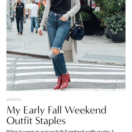
OUTFITS
My Early Fall Weekend
Outfit Staples
When it comes to easy early Fall weekend outfit staples, I