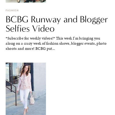
FASHION
BCBG Runway and Blogger
Selfies Video
*Subscribe for weekly videos!* This week I'm bringing you
along on a crazy week of fashion shows, blogger events, photo
shoots and more! BCBG put...