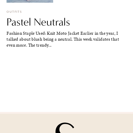
OUTFITS
Pastel Neutrals
Fashion Staple Used: Knit Moto Jacket Earlier in the year, I
talked about blush being a neutral. This week validates that
even more. The trendy...