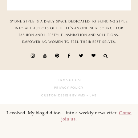
SYDNE STYLE IS A DAILY SPACE DEDICATED TO BRINGING STYLE
INTO ALL ASPECTS OF LIFE. IT’S AN ONLINE RESOURCE FOR
FASHION AND LIFESTYLE INSPIRATION AND SOLUTIONS,
EMPOWERING WOMEN TO FEEL THEIR BEST SELVES.
TERMS OF USE
PRIVACY POLICY
CUSTOM DESIGN BY VMS
+ LMB
I evolved. My blog did too... into a weekly newsletter.
Come
join us
.