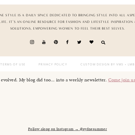
NE STYLE IS A DAILY SPACE DEDICATED TO BRINGING STYLE INTO ALL ASP
LIFE. IT’S AN ONLINE RESOURCE FOR FASHION AND LIFESTYLE INSPIRATION
SOLUTIONS, EMPOWERING WOMEN TO FEEL THEIR BEST SELVES.
TERMS OF USE
PRIVACY POLICY
CUSTOM DESIGN BY VMS
+ LMB
I evolved. My blog did too... into a weekly newsletter.
Come join u
Follow along on Instagram → @sydnesummer