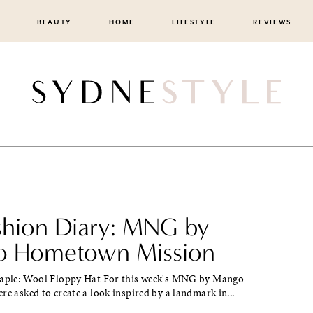
BEAUTY
HOME
LIFESTYLE
REVIEWS
ashion Diary: MNG by
 Hometown Mission
taple: Wool Floppy Hat For this week's MNG by Mango
re asked to create a look inspired by a landmark in...