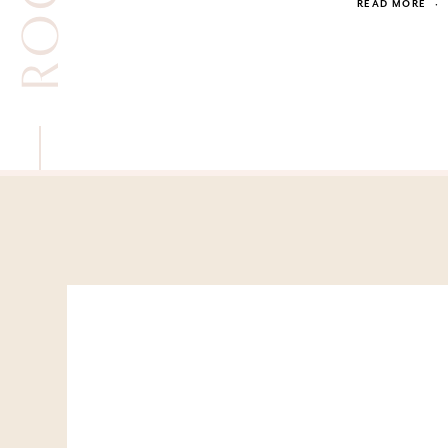
READ MORE
·