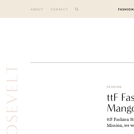
Skip
to
ABOUT
CONTACT
FASHION
content
ROOSEVELT
FASHION
ttF F
Mango
ttF Fashion S
Mission, we we