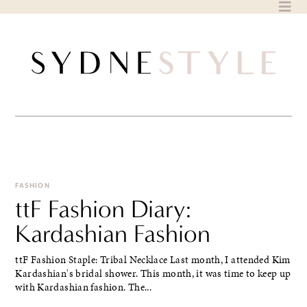
Skip
to
content
FASHION
ttF Fashion Diary:
Kardashian Fashion
ttF Fashion Staple: Tribal Necklace Last month, I attended Kim
Kardashian's bridal shower. This month, it was time to keep up
with Kardashian fashion. The...