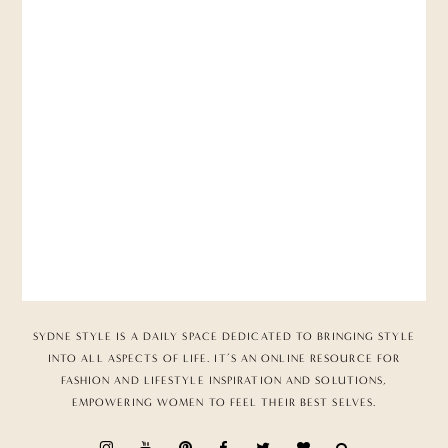
SYDNE STYLE IS A DAILY SPACE DEDICATED TO BRINGING STYLE
INTO ALL ASPECTS OF LIFE. IT’S AN ONLINE RESOURCE FOR
FASHION AND LIFESTYLE INSPIRATION AND SOLUTIONS,
EMPOWERING WOMEN TO FEEL THEIR BEST SELVES.