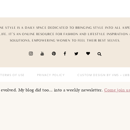
NE STYLE IS A DAILY SPACE DEDICATED TO BRINGING STYLE INTO ALL ASP
LIFE. IT’S AN ONLINE RESOURCE FOR FASHION AND LIFESTYLE INSPIRATION
SOLUTIONS, EMPOWERING WOMEN TO FEEL THEIR BEST SELVES.
TERMS OF USE
PRIVACY POLICY
CUSTOM DESIGN BY VMS
+ LMB
I evolved. My blog did too... into a weekly newsletter.
Come join u