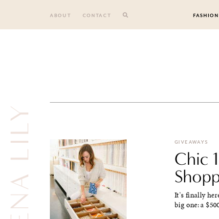
Skip
to
ABOUT
CONTACT
FASHION
content
SERENA LILY
GIVEAWAYS
Chic 
Shopp
It's finally he
big one: a $50