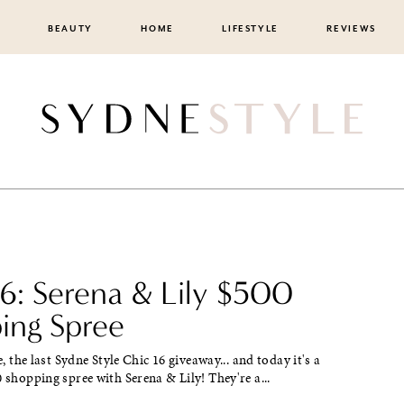
BEAUTY
HOME
LIFESTYLE
REVIEWS
16: Serena & Lily $500
ing Spree
re, the last Sydne Style Chic 16 giveaway... and today it's a
0 shopping spree with Serena & Lily! They're a...