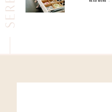
READ MORE
·